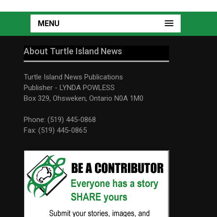
MENU
About Turtle Island News
Turtle Island News Publications
Publisher - LYNDA POWLESS
Box 329, Ohsweken, Ontario N0A 1M0
Phone: (519) 445-0868
Fax: (519) 445-0865