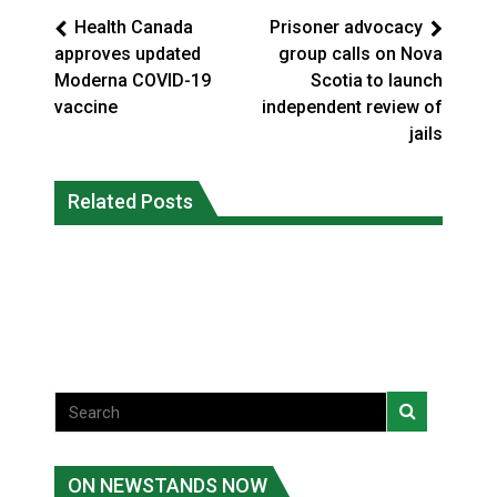
Health Canada
Prisoner advocacy
approves updated
group calls on Nova
Moderna COVID-19
Scotia to launch
vaccine
independent review of
jails
Interim Indigenous languages
On weekend when southern B.C.
commissioner says she’s participating
Related Posts
burned, violators of fire bans were
in probe of office
caught in the act
National News
National News
ON NEWSTANDS NOW