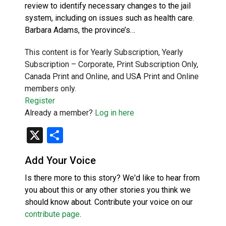
review to identify necessary changes to the jail
system, including on issues such as health care.
Barbara Adams, the province’s…
This content is for Yearly Subscription, Yearly
Subscription – Corporate, Print Subscription Only,
Canada Print and Online, and USA Print and Online
members only.
Register
Already a member?
Log in here
X
Share
Add Your Voice
Is there more to this story? We'd like to hear from
you about this or any other stories you think we
should know about. Contribute your voice on our
contribute page
.