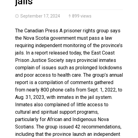
jails
September 17, 2024
899 views
The Canadian Press A prisoner rights group says
the Nova Scotia government must pass a law
requiring independent monitoring of the province’s
jails. In a report released today, the East Coast
Prison Justice Society says provincial inmates
complain of issues such as prolonged lockdowns
and poor access to health care. The group’s annual
report is a compilation of comments gathered
from nearly 800 phone calls from Sept. 1, 2022, to
Aug. 31, 2023, with inmates in the jail system.
Inmates also complained of little access to
cultural and spiritual support programs,
particularly for African and Indigenous Nova
Scotians. The group issued 42 recommendations,
including that the province launch an independent