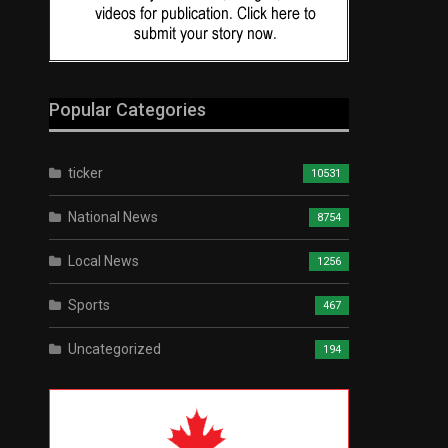
Popular Categories
ticker
10531
National News
8754
Local News
1256
Sports
467
Uncategorized
194