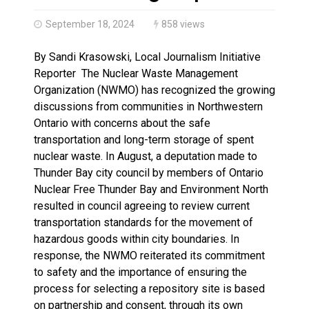
Haldimand County OPP Seek Public’s Assistance After
September 18, 2024
858 views
By Sandi Krasowski, Local Journalism Initiative
Reporter The Nuclear Waste Management
Organization (NWMO) has recognized the growing
discussions from communities in Northwestern
Ontario with concerns about the safe
transportation and long-term storage of spent
nuclear waste. In August, a deputation made to
Thunder Bay city council by members of Ontario
Nuclear Free Thunder Bay and Environment North
resulted in council agreeing to review current
transportation standards for the movement of
hazardous goods within city boundaries. In
response, the NWMO reiterated its commitment
to safety and the importance of ensuring the
process for selecting a repository site is based
on partnership and consent, through its own