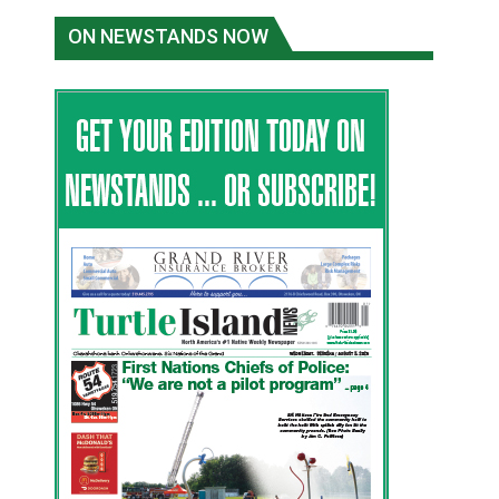
ON NEWSTANDS NOW