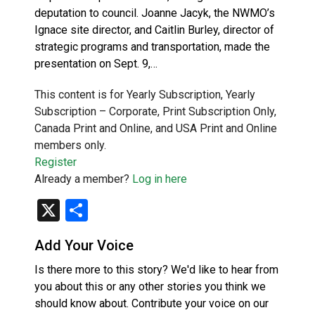
deputation to council. Joanne Jacyk, the NWMO’s
Ignace site director, and Caitlin Burley, director of
strategic programs and transportation, made the
presentation on Sept. 9,…
This content is for Yearly Subscription, Yearly
Subscription – Corporate, Print Subscription Only,
Canada Print and Online, and USA Print and Online
members only.
Register
Already a member?
Log in here
X
Share
Add Your Voice
Is there more to this story? We'd like to hear from
you about this or any other stories you think we
should know about. Contribute your voice on our