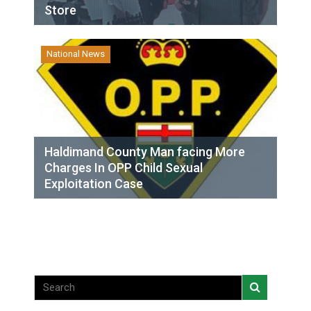
Store
National News
Haldimand County Man facing More
Charges In OPP Child Sexual
Exploitation Case