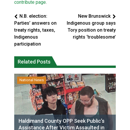
contribute page
.
N.B. election:
New Brunswick
Parties’ answers on
Indigenous group says
treaty rights, taxes,
Tory position on treaty
Indigenous
rights ‘troublesome’
participation
Related Posts
National News
Haldimand County OPP Seek Public’s
Assistance After Victim Assaulted in