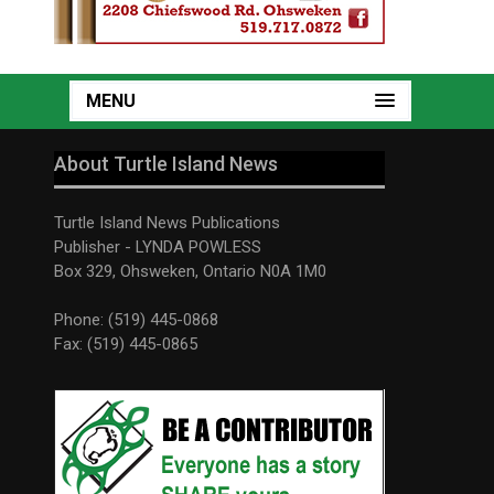
MENU
About Turtle Island News
Turtle Island News Publications
Publisher - LYNDA POWLESS
Box 329, Ohsweken, Ontario N0A 1M0
Phone: (519) 445-0868
Fax: (519) 445-0865