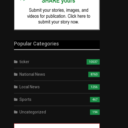
Popular Categories
ticker
10537
National News
8760
Local News
1256
Sports
467
Uncategorized
194