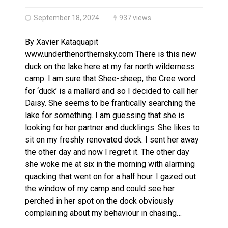
Haldimand County OPP Seek Public’s Assistance After
September 18, 2024
937 views
By Xavier Kataquapit
www.underthenorthernsky.com There is this new
duck on the lake here at my far north wilderness
camp. I am sure that Shee-sheep, the Cree word
for ‘duck’ is a mallard and so I decided to call her
Daisy. She seems to be frantically searching the
lake for something. I am guessing that she is
looking for her partner and ducklings. She likes to
sit on my freshly renovated dock. I sent her away
the other day and now I regret it. The other day
she woke me at six in the morning with alarming
quacking that went on for a half hour. I gazed out
the window of my camp and could see her
perched in her spot on the dock obviously
complaining about my behaviour in chasing…