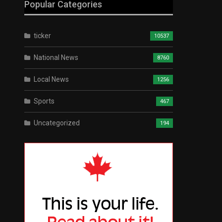
Popular Categories
ticker
10537
National News
8760
Local News
1256
Sports
467
Uncategorized
194