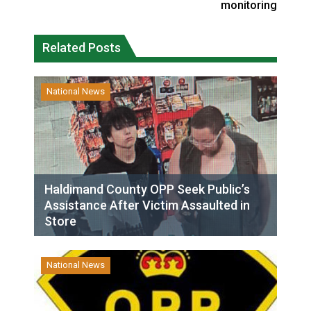
monitoring
Related Posts
National News
Haldimand County OPP Seek Public’s
Assistance After Victim Assaulted in
Store
National News