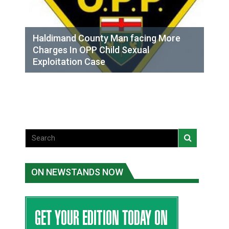
Haldimand County Man facing More
Charges In OPP Child Sexual
Exploitation Case
ON NEWSTANDS NOW