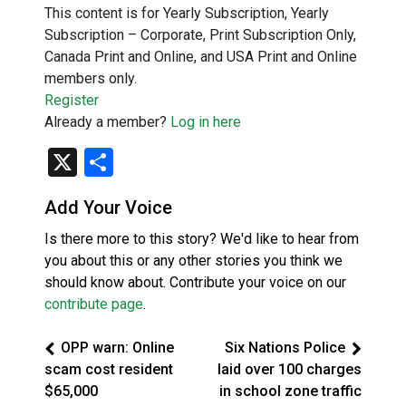
This content is for Yearly Subscription, Yearly
Subscription – Corporate, Print Subscription Only,
Canada Print and Online, and USA Print and Online
members only.
Register
Already a member?
Log in here
X
Share
Add Your Voice
Is there more to this story? We'd like to hear from
you about this or any other stories you think we
should know about. Contribute your voice on our
contribute page
.
OPP warn: Online
Six Nations Police
scam cost resident
laid over 100 charges
$65,000
in school zone traffic