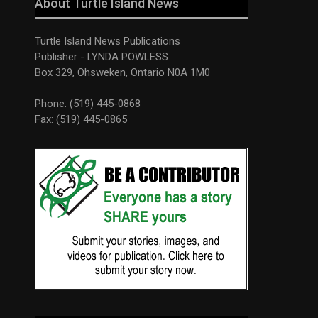
About Turtle Island News
Turtle Island News Publications
Publisher - LYNDA POWLESS
Box 329, Ohsweken, Ontario N0A 1M0
Phone: (519) 445-0868
Fax: (519) 445-0865