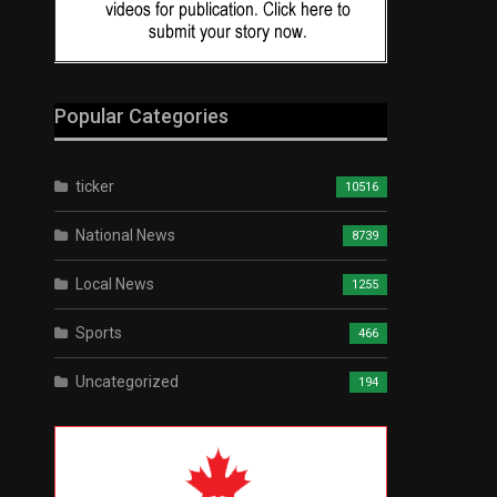
Popular Categories
ticker
10516
National News
8739
Local News
1255
Sports
466
Uncategorized
194