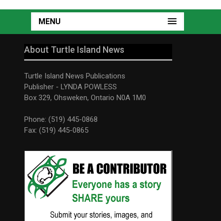
MENU
About Turtle Island News
Turtle Island News Publications
Publisher - LYNDA POWLESS
Box 329, Ohsweken, Ontario N0A 1M0
Phone: (519) 445-0868
Fax: (519) 445-0865