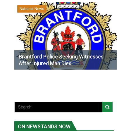
National News
Brantford Police Seeking Witnesses
After Injured Man Dies
ON NEWSTANDS NOW