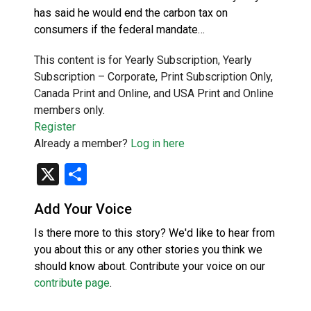
has said he would end the carbon tax on
consumers if the federal mandate…
This content is for Yearly Subscription, Yearly
Subscription – Corporate, Print Subscription Only,
Canada Print and Online, and USA Print and Online
members only.
Register
Already a member?
Log in here
X
Share
Add Your Voice
Is there more to this story? We'd like to hear from
you about this or any other stories you think we
should know about. Contribute your voice on our
contribute page
.