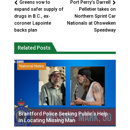
Greens vow to
Port Perry’s Darrell
expand safer supply of
Pelletier takes on
drugs in B.C., ex-
Northern Sprint Car
coroner Lapointe
Nationals at Ohsweken
backs plan
Speedway
Related Posts
National News
Brantford Police Seeking Public’s Help
In Locating Missing Man