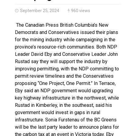
Brantford Police Seeking Public’s Help In Locating M
September 25, 2024
960 views
The Canadian Press British Columbia’s New
Democrats and Conservatives issued their plans
for the mining industry while campaigning in the
province’s resource-rich communities. Both NDP
Leader David Eby and Conservative Leader John
Rustad say they will support the industry by
improving permitting, with the NDP committing to
permit review timelines and the Conservatives
proposing “One Project, One Permit.” In Terrace,
Eby said an NDP government would upgrading
key highway infrastructure in the northwest, while
Rustad in Kimberley, in the southeast, said his
government would invest in gaps in rural
infrastructure. Sonia Furstenau of the BC Greens
will be the last party leader to announce plans for
the carbon tax at an event in Victoria today. Eby