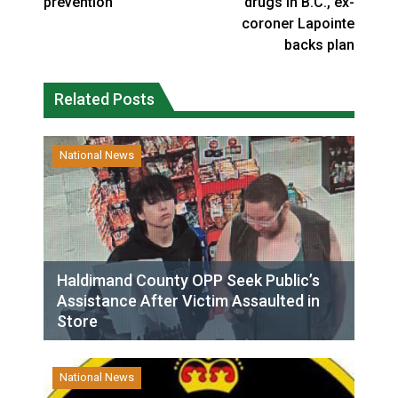
prevention
drugs in B.C., ex-
coroner Lapointe
backs plan
Related Posts
National News
Haldimand County OPP Seek Public’s
Assistance After Victim Assaulted in
Store
National News