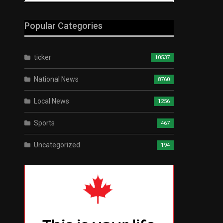
Popular Categories
ticker
10537
National News
8760
Local News
1256
Sports
467
Uncategorized
194