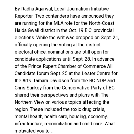
By Radha Agarwal, Local Journalism Initiative
Reporter Two contenders have announced they
are running for the MLA role for the North-Coast
Haida Gwaii district in the Oct. 19 B.C. provincial
elections. While the writ was dropped on Sept. 21,
officially opening the voting at the district
electoral office, nominations are still open for
candidate applications until Sept. 28. In advance
of the Prince Rupert Chamber of Commerce All
Candidate forum Sept. 25 at the Lester Centre for
the Arts. Tamara Davidson from the BC NDP and
Chris Sankey from the Conservative Party of BC
shared their perspectives and plans with The
Northern View on various topics affecting the
region. These included the toxic drug crisis,
mental health, health care, housing, economy,
infrastructure, reconciliation and child care. What
motivated you to…