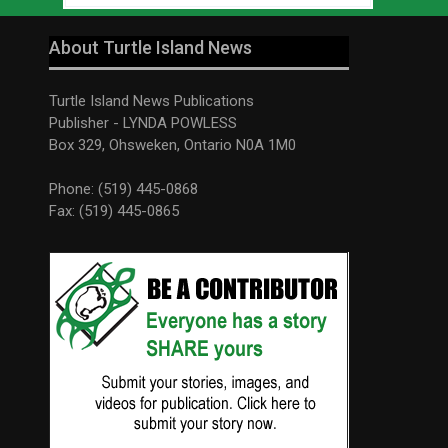
About Turtle Island News
Turtle Island News Publications
Publisher - LYNDA POWLESS
Box 329, Ohsweken, Ontario N0A 1M0
Phone: (519) 445-0868
Fax: (519) 445-0865