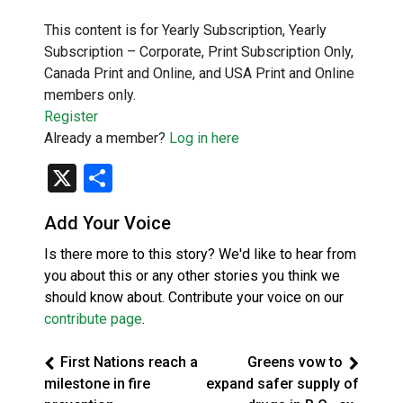
This content is for Yearly Subscription, Yearly
Subscription – Corporate, Print Subscription Only,
Canada Print and Online, and USA Print and Online
members only.
Register
Already a member?
Log in here
X
Share
Add Your Voice
Is there more to this story? We'd like to hear from
you about this or any other stories you think we
should know about. Contribute your voice on our
contribute page
.
First Nations reach a
Greens vow to
milestone in fire
expand safer supply of