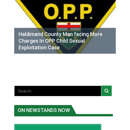
Haldimand County Man facing More
Charges In OPP Child Sexual
Exploitation Case
ON NEWSTANDS NOW