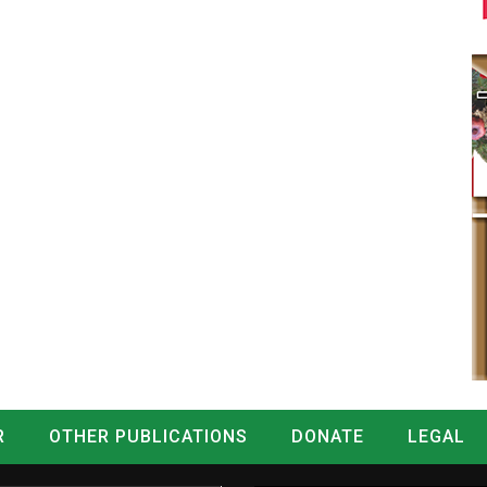
R
OTHER PUBLICATIONS
DONATE
LEGAL