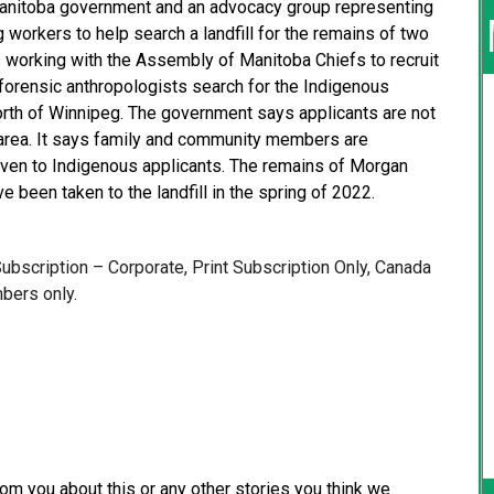
nitoba government and an advocacy group representing
g workers to help search a landfill for the remains of two
 is working with the Assembly of Manitoba Chiefs to recruit
p forensic anthropologists search for the Indigenous
north of Winnipeg. The government says applicants are not
 area. It says family and community members are
iven to Indigenous applicants. The remains of Morgan
 been taken to the landfill in the spring of 2022.
 Subscription – Corporate, Print Subscription Only, Canada
bers only.
from you about this or any other stories you think we