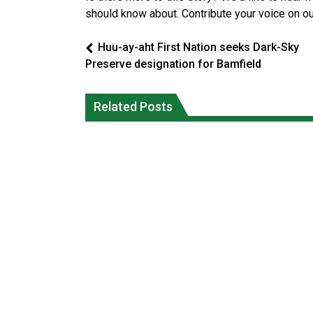
should know about. Contribute your voice on o
Huu-ay-aht First Nation seeks Dark-Sky
Preserve designation for Bamfield
Climate change made Ontario, N.W.T.
Canada’s justice system enhances
fire conditions roughly twice as likely:
protections for intimate partner
Related Posts
report
violence victims
National News
National News