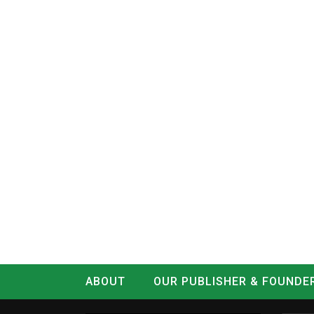
ABOUT
OUR PUBLISHER & FOUNDE
CONTACT
LOG IN