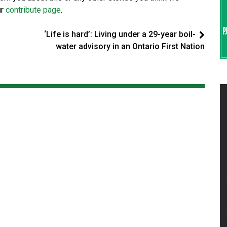
ur
contribute page
.
‘Life is hard’: Living under a 29-year boil-
water advisory in an Ontario First Nation