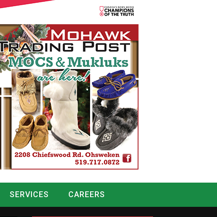
SERVICES
CAREERS