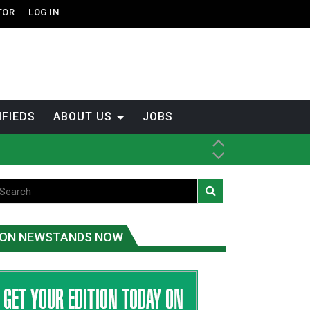
TOR
LOG IN
IFIEDS
ABOUT US
JOBS
th Dene Nation
ON NEWSTANDS NOW