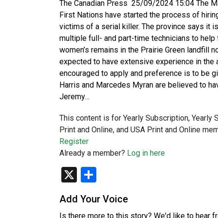
The Canadian Press 25/09/2024 15:04 The Ma
First Nations have started the process of hirin
victims of a serial killer. The province says it
multiple full- and part-time technicians to hel
women’s remains in the Prairie Green landfill 
expected to have extensive experience in the
encouraged to apply and preference is to be g
Harris and Marcedes Myran are believed to have
Jeremy…
This content is for Yearly Subscription, Yearly
Print and Online, and USA Print and Online mem
Register
Already a member?
Log in here
X
Share
Add Your Voice
Is there more to this story? We'd like to hear 