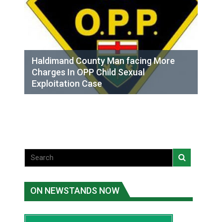
Haldimand County Man facing More
Charges In OPP Child Sexual
Exploitation Case
ON NEWSTANDS NOW