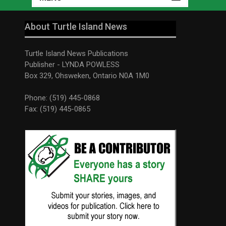
About Turtle Island News
Turtle Island News Publications
Publisher - LYNDA POWLESS
Box 329, Ohsweken, Ontario N0A 1M0
Phone: (519) 445-0868
Fax: (519) 445-0865