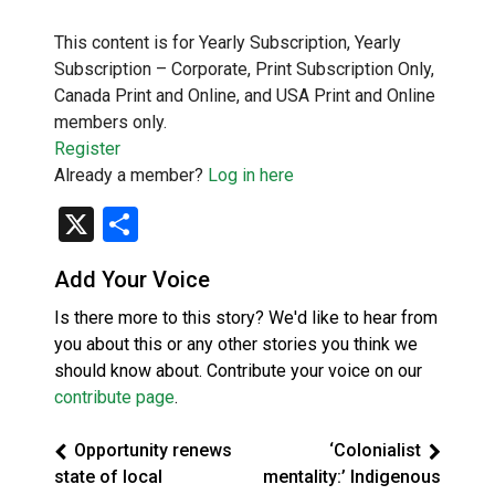
This content is for Yearly Subscription, Yearly
Subscription – Corporate, Print Subscription Only,
Canada Print and Online, and USA Print and Online
members only.
Register
Already a member?
Log in here
X
Share
Add Your Voice
Is there more to this story? We'd like to hear from
you about this or any other stories you think we
should know about. Contribute your voice on our
contribute page
.
Opportunity renews
‘Colonialist
state of local
mentality:’ Indigenous