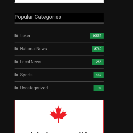
Popular Categories
ticker
10537
National News
8760
Local News
1256
Sports
467
Uncategorized
194