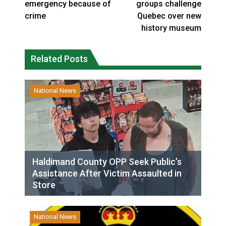
emergency because of
groups challenge
crime
Quebec over new
history museum
Related Posts
National News
Haldimand County OPP Seek Public’s
Assistance After Victim Assaulted in
Store
National News