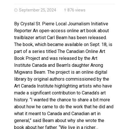
Haldimand County OPP Seek Public’s Assistance After
September 25, 2024
876 views
By Crystal St. Pierre Local Journalism Initiative
Reporter An open-access online art book about
trailblazer artist Carl Beam has been released.
The book, which became available on Sept. 18, is
part of a series titled The Canadian Online Art
Book Project and was released by the Art
Institute Canada and Beam’s daughter Anong
Migwans Beam. The project is an online digital
library by original authors commissioned by the
Art Canada Institute highlighting artists who have
made a significant contribution to Canada’s art
history. “I wanted the chance to share a bit more
about how he came to do the work that he did and
what it meant to Canada and Canadian art in
general,” said Beam about why she wrote the
book about her father. “We live in a richer…