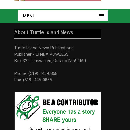
MENU
About Turtle Island News
Turtle Island News Publications
Publisher - LYNDA POWLESS
Box 329, Ohsweken, Ontario N0A 1M0
Phone: (519) 445-0868
Fax: (519) 445-0865