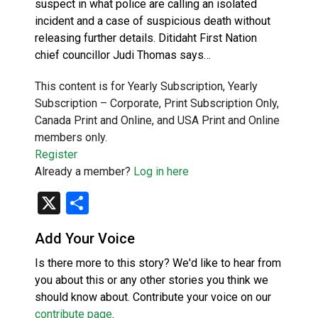
suspect in what police are calling an isolated
incident and a case of suspicious death without
releasing further details. Ditidaht First Nation
chief councillor Judi Thomas says…
This content is for Yearly Subscription, Yearly
Subscription – Corporate, Print Subscription Only,
Canada Print and Online, and USA Print and Online
members only.
Register
Already a member?
Log in here
X
Share
Add Your Voice
Is there more to this story? We'd like to hear from
you about this or any other stories you think we
should know about. Contribute your voice on our
contribute page
.