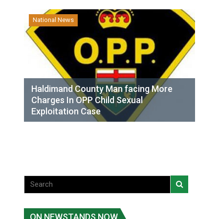
National News
Haldimand County Man facing More
Charges In OPP Child Sexual
Exploitation Case
ON NEWSTANDS NOW