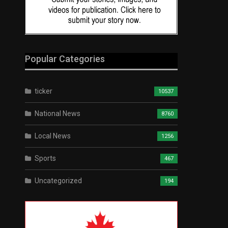
Popular Categories
ticker
10537
National News
8760
Local News
1256
Sports
467
Uncategorized
194