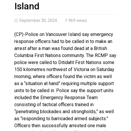
Haldimand County OPP Seek Public’s Assistance After
Island
September 30, 2024
969 views
(CP)-Police on Vancouver Island say emergency
response officers had to be called in to make an
arrest after a man was found dead at a British
Columbia First Nations community. The RCMP say
police were called to Ditidaht First Nations some
150 kilometres northwest of Victoria on Saturday
morning, where officers found the victim as well
as a “situation at hand” requiring multiple support
units to be called in. Police say the support units
included the Emergency Response Team
consisting of tactical officers trained in
“penetrating blockades and strongholds,” as well
as “responding to barricaded armed subjects.”
Officers then successfully arrested one male