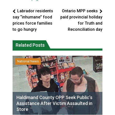
Labrador residents
Ontario MPP seeks
say “inhumane” food
paid provincial holiday
prices force families
for Truth and
to go hungry
Reconciliation day
Related Posts
National News
Haldimand County OPP Seek Public’s
Assistance After Victim Assaulted in
Store