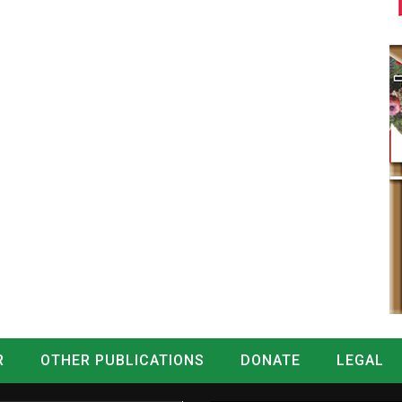
R
OTHER PUBLICATIONS
DONATE
LEGAL