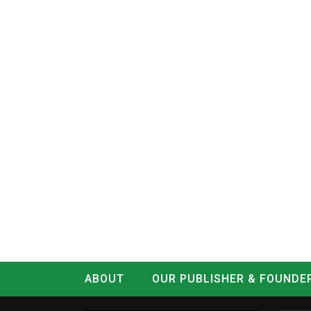
ABOUT
OUR PUBLISHER & FOUNDE
CONTACT
LOG IN