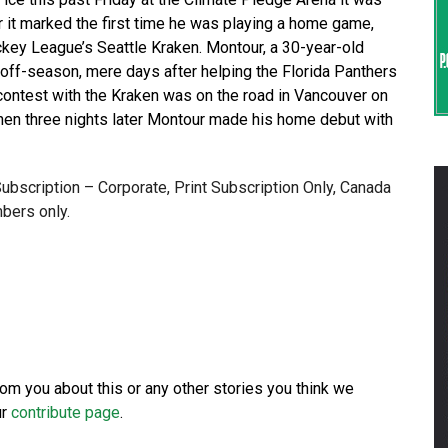
r it marked the first time he was playing a home game,
ckey League’s Seattle Kraken. Montour, a 30-year-old
 off-season, mere days after helping the Florida Panthers
 contest with the Kraken was on the road in Vancouver on
Then three nights later Montour made his home debut with
 Subscription – Corporate, Print Subscription Only, Canada
bers only.
from you about this or any other stories you think we
ur
contribute page
.