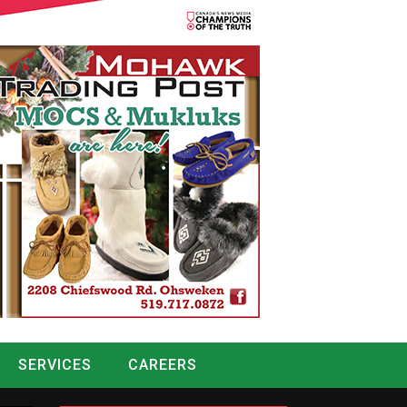
SERVICES
CAREERS