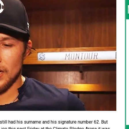
still had his surname and his signature number 62. But
ice this past Friday at the Climate Pledge Arena it was