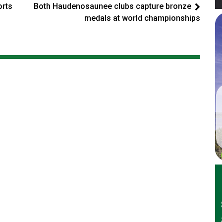
orts
Both Haudenosaunee clubs capture bronze
medals at world championships
er