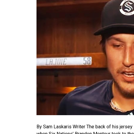
By Sam Laskaris Writer The back of his jersey 
when Six Nations’ Brandon Montour took to the 