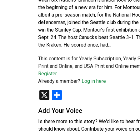
the beginning of a new era for him. For Montou
albeit a pre-season match, for the National Ho
defenceman, joined the Seattle club during the
win the Stanley Cup. Montour’s first exhibition
Sept. 24. The host Canucks beat Seattle 3-1. 
the Kraken. He scored once, had…
This content is for Yearly Subscription, Yearly
Print and Online, and USA Print and Online mem
Register
Already a member?
Log in here
X
Share
Add Your Voice
Is there more to this story? We'd like to hear 
should know about. Contribute your voice on o