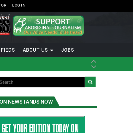
TOR
LOG IN
IFIEDS
ABOUT US
JOBS
th Dene Nation
ON NEWSTANDS NOW