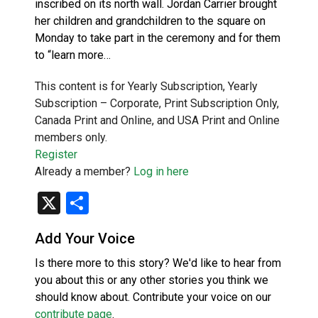
inscribed on its north wall. Jordan Carrier brought
her children and grandchildren to the square on
Monday to take part in the ceremony and for them
to “learn more…
This content is for Yearly Subscription, Yearly
Subscription – Corporate, Print Subscription Only,
Canada Print and Online, and USA Print and Online
members only.
Register
Already a member?
Log in here
X
Share
Add Your Voice
Is there more to this story? We'd like to hear from
you about this or any other stories you think we
should know about. Contribute your voice on our
contribute page
.