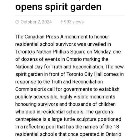
Climate change made Ontario, N.W.T. fire conditions ro
opens spirit garden
October 2, 2024
993 views
The Canadian Press A monument to honour
residential school survivors was unveiled in
Toronto’s Nathan Phillips Square on Monday, one
of dozens of events in Ontario marking the
National Day for Truth and Reconciliation. The new
spirit garden in front of Toronto City Hall comes in
response to the Truth and Reconciliation
Commission’s call for governments to establish
publicly accessible, highly visible monuments
honouring survivors and thousands of children
who died in residential schools. The garden’s
centrepiece is a large turtle sculpture positioned
in a reflecting pool that has the names of the 18
residential schools that once operated in Ontario