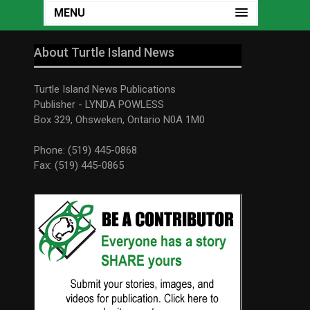
MENU
About Turtle Island News
Turtle Island News Publications
Publisher - LYNDA POWLESS
Box 329, Ohsweken, Ontario N0A 1M0
Phone: (519) 445-0868
Fax: (519) 445-0865