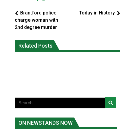
Brantford police
Today in History
charge woman with
2nd degree murder
Climate change made Ontario, N.W.T.
Okanagan Indian Band ‘getting stronger
Related Posts
fire conditions roughly twice as likely:
everyday’ amid devastating wildfire
report
Local News
National News
ON NEWSTANDS NOW