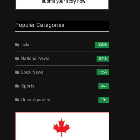
Popular Categories
ticker
10523
National News
8746
Local News
1256
Sports
467
Uncategorized
194