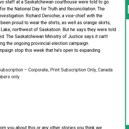
o staff at a Saskatchewan courthouse were told to go
or the National Day for Truth and Reconciliation. The
estigation. Richard Derocher, a vice-chief with the
been proud to wear the shirts, as well as orange skirts,
Lake, northwest of Saskatoon. But he says they were told
d. The Saskatchewan Ministry of Justice says it can’t
ng the ongoing provincial election campaign.
paign stop this week that he’s open to expanding
 Subscription – Corporate, Print Subscription Only, Canada
bers only.
from you about this or any other stories you think we