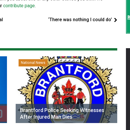
ur
contribute page
.
al
‘There was nothing I could do’
National News
Brantford Police Seeking Witnesses
After Injured Man Dies