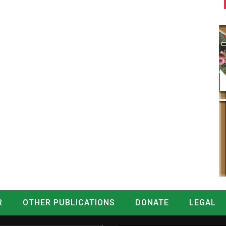
R
OTHER PUBLICATIONS
DONATE
LEGAL