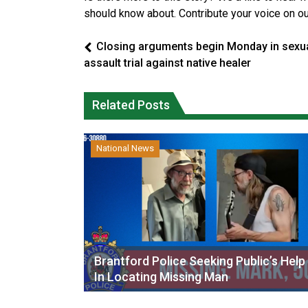
should know about. Contribute your voice on o
Closing arguments begin Monday in sexu
assault trial against native healer
Related Posts
National News
Brantford Police Seeking Public’s Help
In Locating Missing Man