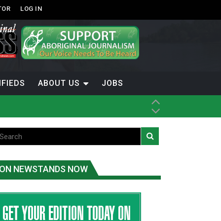
TOR
LOG IN
IFIEDS
ABOUT US
JOBS
ON NEWSTANDS NOW
-Term