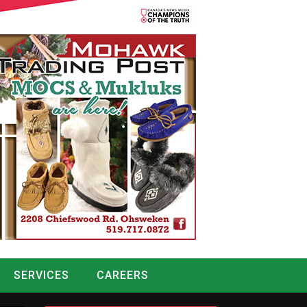
SERVICES
CAREERS