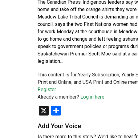
The Canadian Press-Indigenous leaders say tw
home and take off the orange shirts they wore f
Meadow Lake Tribal Council is demanding an inv
council, says the two First Nations women had 
for work Monday at the courthouse in Meadow 
to go home and change and left feeling ashame
speak to government policies or programs duri
Saskatchewan Premier Scott Moe said at a cam
legislation…
This content is for Yearly Subscription, Yearly
Print and Online, and USA Print and Online mem
Register
Already a member?
Log in here
X
Share
Add Your Voice
Is there more to this story? We'd like to hear 