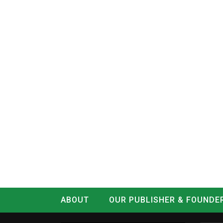
ABOUT
OUR PUBLISHER & FOUNDE
CONTACT
LOG IN