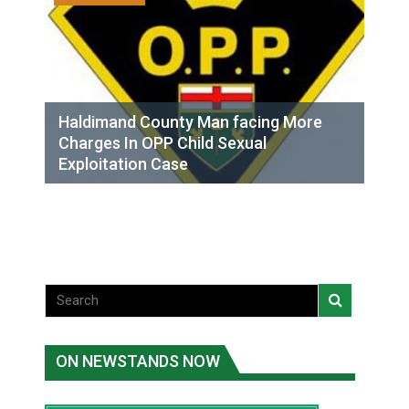
Haldimand County Man facing More
Charges In OPP Child Sexual
Exploitation Case
ON NEWSTANDS NOW