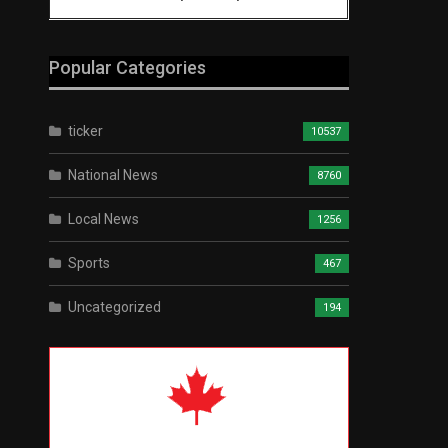
Popular Categories
ticker
10537
National News
8760
Local News
1256
Sports
467
Uncategorized
194