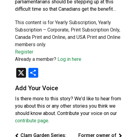
parliamentarians should be stepping up at this
difficult time so that Canadians get the benefit…
This content is for Yearly Subscription, Yearly
Subscription – Corporate, Print Subscription Only,
Canada Print and Online, and USA Print and Online
members only.
Register
Already a member?
Log in here
X
Share
Add Your Voice
Is there more to this story? We'd like to hear from
you about this or any other stories you think we
should know about. Contribute your voice on our
contribute page
.
Clam Garden Series:
Former owner of