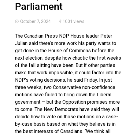
Haldimand County OPP Seek Public’s Assistance After
Parliament
October 7, 2024
1001 views
The Canadian Press NDP House leader Peter
Julian said there’s more work his party wants to
get done in the House of Commons before the
next election, despite how chaotic the first weeks
of the fall sitting have been. But if other parties
make that work impossible, it could factor into the
NDP’s voting decisions, he said Friday. In just
three weeks, two Conservative non-confidence
motions have failed to bring down the Liberal
government — but the Opposition promises more
to come. The New Democrats have said they will
decide how to vote on those motions on a case-
by-case basis based on what they believe is in
the best interests of Canadians. “We think all