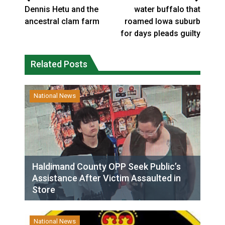
Dennis Hetu and the
water buffalo that
ancestral clam farm
roamed Iowa suburb
for days pleads guilty
Related Posts
National News
Haldimand County OPP Seek Public’s
Assistance After Victim Assaulted in
Store
National News