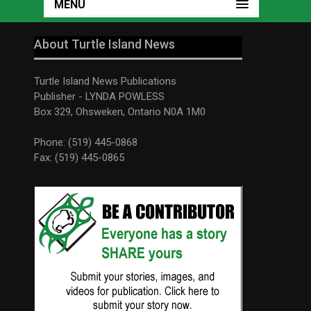
MENU
About Turtle Island News
Turtle Island News Publications
Publisher - LYNDA POWLESS
Box 329, Ohsweken, Ontario N0A 1M0
Phone: (519) 445-0868
Fax: (519) 445-0865