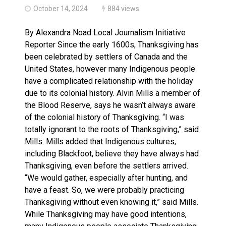
October 14, 2024
884 views
By Alexandra Noad Local Journalism Initiative
Reporter Since the early 1600s, Thanksgiving has
been celebrated by settlers of Canada and the
United States, however many Indigenous people
have a complicated relationship with the holiday
due to its colonial history. Alvin Mills a member of
the Blood Reserve, says he wasn’t always aware
of the colonial history of Thanksgiving. “I was
totally ignorant to the roots of Thanksgiving,” said
Mills. Mills added that Indigenous cultures,
including Blackfoot, believe they have always had
Thanksgiving, even before the settlers arrived.
“We would gather, especially after hunting, and
have a feast. So, we were probably practicing
Thanksgiving without even knowing it,” said Mills.
While Thanksgiving may have good intentions,