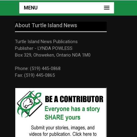
MENU
About Turtle Island News
Turtle Island News Publications
Publisher - LYNDA POWLESS
Box 329, Ohsweken, Ontario N0A 1M0
Phone: (519) 445-0868
Fax: (519) 445-0865