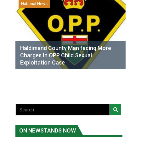
National News
Haldimand County Man facing More
Charges In OPP Child Sexual
Exploitation Case
ON NEWSTANDS NOW