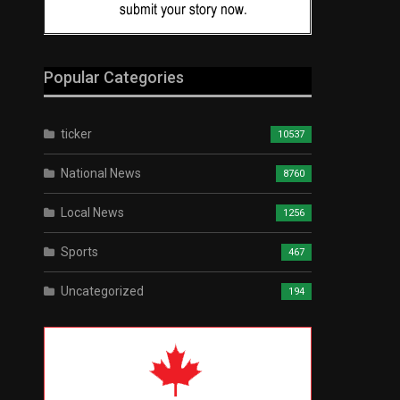
Popular Categories
ticker
10537
National News
8760
Local News
1256
Sports
467
Uncategorized
194