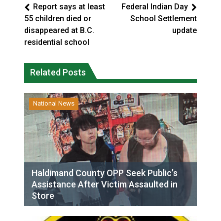
Report says at least
Federal Indian Day
55 children died or
School Settlement
disappeared at B.C.
update
residential school
Related Posts
National News
Haldimand County OPP Seek Public’s
Assistance After Victim Assaulted in
Store