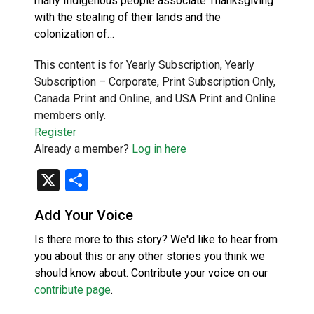
many Indigenous people associate Thanksgiving
with the stealing of their lands and the
colonization of…
This content is for Yearly Subscription, Yearly
Subscription – Corporate, Print Subscription Only,
Canada Print and Online, and USA Print and Online
members only.
Register
Already a member?
Log in here
X
Share
Add Your Voice
Is there more to this story? We'd like to hear from
you about this or any other stories you think we
should know about. Contribute your voice on our
contribute page
.