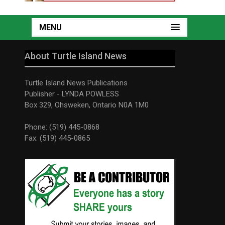
MENU
About Turtle Island News
Turtle Island News Publications
Publisher - LYNDA POWLESS
Box 329, Ohsweken, Ontario N0A 1M0
Phone: (519) 445-0868
Fax: (519) 445-0865