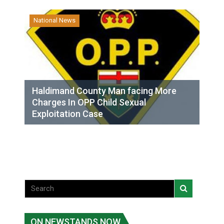
National News
Haldimand County Man facing More
Charges In OPP Child Sexual
Exploitation Case
ON NEWSTANDS NOW