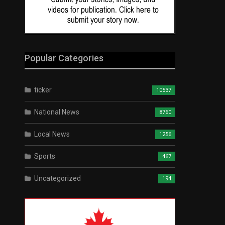
Popular Categories
ticker
10537
National News
8760
Local News
1256
Sports
467
Uncategorized
194