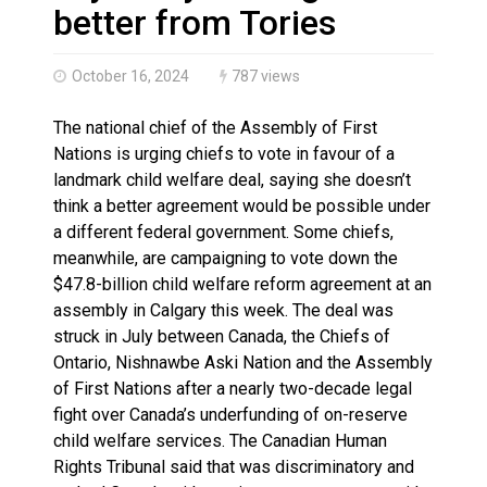
Haldimand County OPP Seek Public’s Assistance After
better from Tories
October 16, 2024
787 views
The national chief of the Assembly of First
Nations is urging chiefs to vote in favour of a
landmark child welfare deal, saying she doesn’t
think a better agreement would be possible under
a different federal government. Some chiefs,
meanwhile, are campaigning to vote down the
$47.8-billion child welfare reform agreement at an
assembly in Calgary this week. The deal was
struck in July between Canada, the Chiefs of
Ontario, Nishnawbe Aski Nation and the Assembly
of First Nations after a nearly two-decade legal
fight over Canada’s underfunding of on-reserve
child welfare services. The Canadian Human
Rights Tribunal said that was discriminatory and