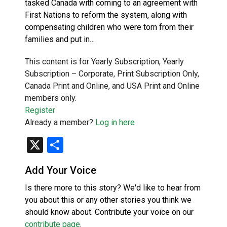
tasked Canada with coming to an agreement with
First Nations to reform the system, along with
compensating children who were torn from their
families and put in…
This content is for Yearly Subscription, Yearly
Subscription – Corporate, Print Subscription Only,
Canada Print and Online, and USA Print and Online
members only.
Register
Already a member?
Log in here
X
Share
Add Your Voice
Is there more to this story? We'd like to hear from
you about this or any other stories you think we
should know about. Contribute your voice on our
contribute page
.