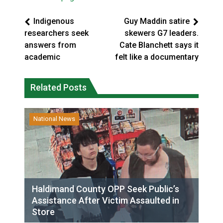
Indigenous
Guy Maddin satire
researchers seek
skewers G7 leaders.
answers from
Cate Blanchett says it
academic
felt like a documentary
Related Posts
National News
Haldimand County OPP Seek Public’s
Assistance After Victim Assaulted in
Store