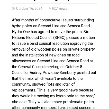
Haldimand County OPP Seek Public’s Assistance After
October 16, 2024
927 views
After months of consecutive issues surrounding
hydro poles on Second Line and Seneca Road
Hydro One has agreed to move the poles. Six
Nations Elected Council (SNEC) passed a motion
to issue a band council resolution approving the
removal of old wooden poles on private property
and the installation of new ones on road
allowances on Second Line and Seneca Road at
the General Council meeting on October 8.
Councillor Audrey Powless-Bomberry pointed out
that the map, which wasn’t available to the
community, showed “lots and lots” of
replacements. “This is very good news because
they would be moving my hydro pole to the road,”
she said. They will also move problematic poles
other community members have raised concerns