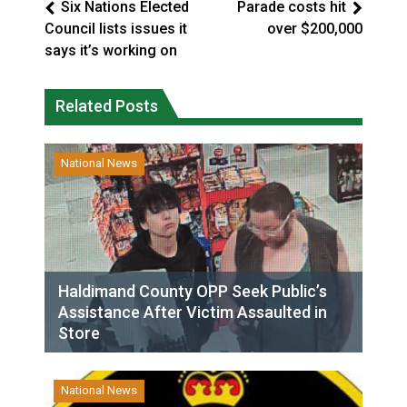
Six Nations Elected
Parade costs hit
Council lists issues it
over $200,000
says it’s working on
Related Posts
National News
Haldimand County OPP Seek Public’s
Assistance After Victim Assaulted in
Store
National News