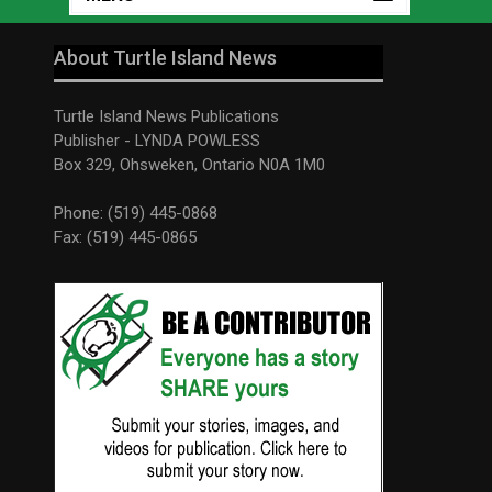
About Turtle Island News
Turtle Island News Publications
Publisher - LYNDA POWLESS
Box 329, Ohsweken, Ontario N0A 1M0
Phone: (519) 445-0868
Fax: (519) 445-0865