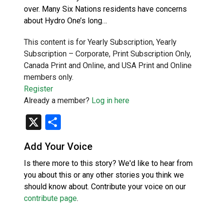
over. Many Six Nations residents have concerns
about Hydro One’s long…
This content is for Yearly Subscription, Yearly
Subscription – Corporate, Print Subscription Only,
Canada Print and Online, and USA Print and Online
members only.
Register
Already a member?
Log in here
X
Share
Add Your Voice
Is there more to this story? We'd like to hear from
you about this or any other stories you think we
should know about. Contribute your voice on our
contribute page
.