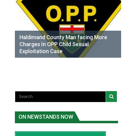
Haldimand County Man facing More
Charges In OPP Child Sexual
Exploitation Case
ON NEWSTANDS NOW