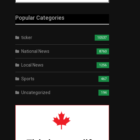
Popular Categories
ticker
10537
National News
8760
Local News
1256
Sports
467
Uncategorized
194