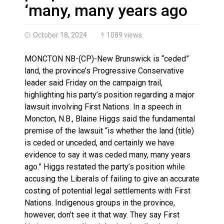
Brantford Police Seeking Public’s Help In Locating M
‘many, many years ago
October 18, 2024
1089 views
MONCTON NB-(CP)-New Brunswick is “ceded”
land, the province’s Progressive Conservative
leader said Friday on the campaign trail,
highlighting his party’s position regarding a major
lawsuit involving First Nations. In a speech in
Moncton, N.B., Blaine Higgs said the fundamental
premise of the lawsuit “is whether the land (title)
is ceded or unceded, and certainly we have
evidence to say it was ceded many, many years
ago.” Higgs restated the party’s position while
accusing the Liberals of failing to give an accurate
costing of potential legal settlements with First
Nations. Indigenous groups in the province,
however, don’t see it that way. They say First