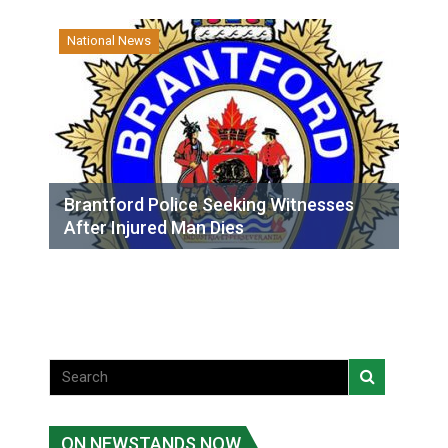
National News
Brantford Police Seeking Witnesses
After Injured Man Dies
ON NEWSTANDS NOW