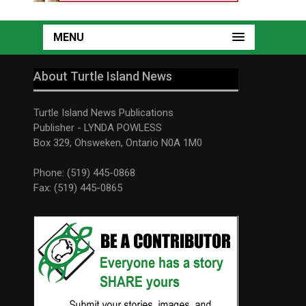
MENU
About Turtle Island News
Turtle Island News Publications
Publisher - LYNDA POWLESS
Box 329, Ohsweken, Ontario N0A 1M0
Phone: (519) 445-0868
Fax: (519) 445-0865