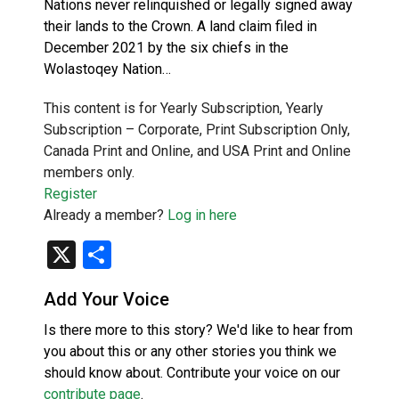
Nations never relinquished or legally signed away
their lands to the Crown. A land claim filed in
December 2021 by the six chiefs in the
Wolastoqey Nation…
This content is for Yearly Subscription, Yearly
Subscription – Corporate, Print Subscription Only,
Canada Print and Online, and USA Print and Online
members only.
Register
Already a member?
Log in here
X
Share
Add Your Voice
Is there more to this story? We'd like to hear from
you about this or any other stories you think we
should know about. Contribute your voice on our
contribute page
.