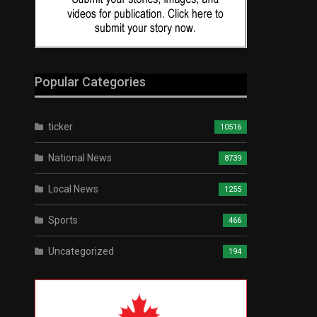
Popular Categories
ticker
10516
National News
8739
Local News
1255
Sports
466
Uncategorized
194