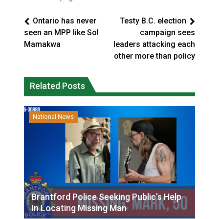
Ontario has never
Testy B.C. election
seen an MPP like Sol
campaign sees
Mamakwa
leaders attacking each
other more than policy
Related Posts
National News
Brantford Police Seeking Public’s Help
In Locating Missing Man