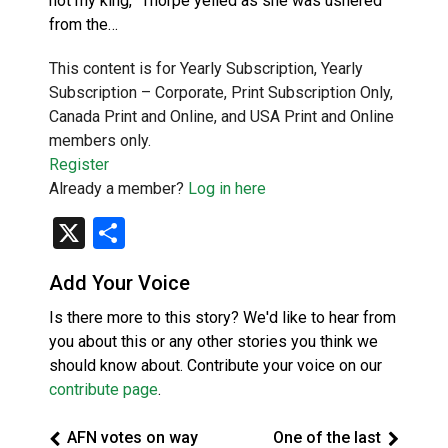
not my king,” Thorpe yelled as she was ushered
from the…
This content is for Yearly Subscription, Yearly
Subscription – Corporate, Print Subscription Only,
Canada Print and Online, and USA Print and Online
members only.
Register
Already a member?
Log in here
X
Share
Add Your Voice
Is there more to this story? We'd like to hear from
you about this or any other stories you think we
should know about. Contribute your voice on our
contribute page
.
AFN votes on way
One of the last