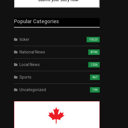
Popular Categories
ticker
10523
National News
8746
Local News
1256
Sports
467
Uncategorized
194