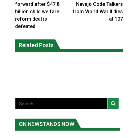
forward after $47.8
Navajo Code Talkers
billion child welfare
from World War II dies
reform deal is
at 107
defeated
Climate change made Ontario, N.W.T.
Canada’s justice system enhances
fire conditions roughly twice as likely:
Related Posts
protections for intimate partner
report
violence victims
National News
National News
ON NEWSTANDS NOW