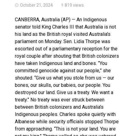
October 21, 2024
819 views
CANBERRA, Australia (AP) — An Indigenous
senator told King Charles III that Australia is not
his land as the British royal visited Australia’s
parliament on Monday. Sen. Lidia Thorpe was
escorted out of a parliamentary reception for the
royal couple after shouting that British colonizers
have taken Indigenous land and bones. “You
committed genocide against our people,” she
shouted. “Give us what you stole from us — our
bones, our skulls, our babies, our people. You
destroyed our land. Give us a treaty. We want a
treaty.” No treaty was ever struck between
between British colonizers and Australia’s
Indigenous peoples. Charles spoke quietly with
Albanese while security officials stopped Thorpe
from approaching. “This is not your land. You are