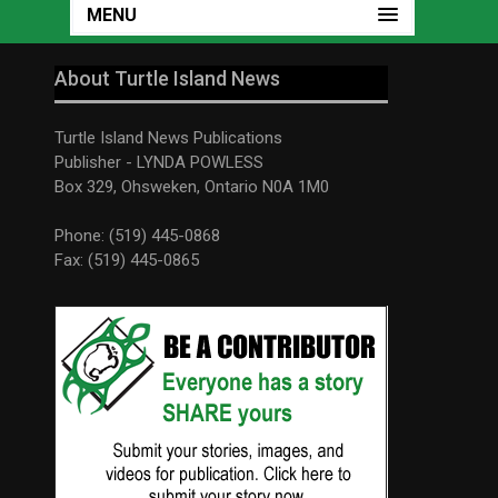
MENU
About Turtle Island News
Turtle Island News Publications
Publisher - LYNDA POWLESS
Box 329, Ohsweken, Ontario N0A 1M0
Phone: (519) 445-0868
Fax: (519) 445-0865