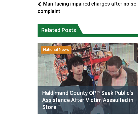
Man facing impaired charges after noise
complaint
Related Posts
National News
Haldimand County OPP Seek Public’s
Assistance After Victim Assaulted in
Store