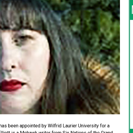
 has been appointed by Wilfrid Laurier University for a
lliott is a Mohawk writer from Six Nations of the Grand