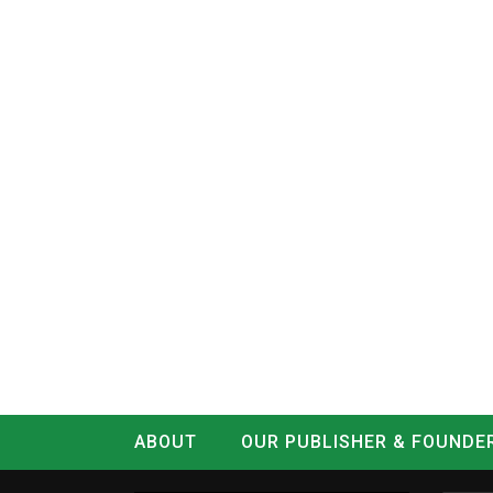
ABOUT
OUR PUBLISHER & FOUNDE
CONTACT
LOG IN