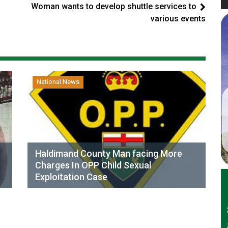
Woman wants to develop shuttle services to
various events
National News
Haldimand County Man facing More
Charges In OPP Child Sexual
Exploitation Case