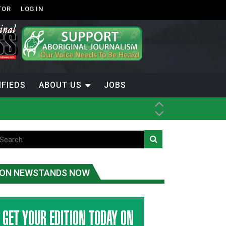
TOR
LOG IN
IFIEDS
ABOUT US
JOBS
ice
t
.C.
ON NEWSTANDS NOW