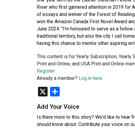
River who first garnered attention in 2019 for 
of essays and winner of the Forest of Reading
won the Amazon Canada First Novel Award and 
June 2024. “I’m honoured to serve as a fellow a
traditional territory, but also the city I call ho
having this chance to mentor other aspiring wri
This content is for Yearly Subscription, Yearly
Print and Online, and USA Print and Online mem
Register
Already a member?
Log in here
X
Share
Add Your Voice
Is there more to this story? We'd like to hear 
should know about. Contribute your voice on o