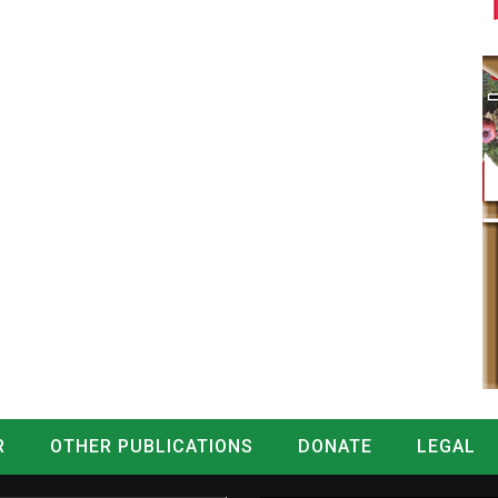
R
OTHER PUBLICATIONS
DONATE
LEGAL