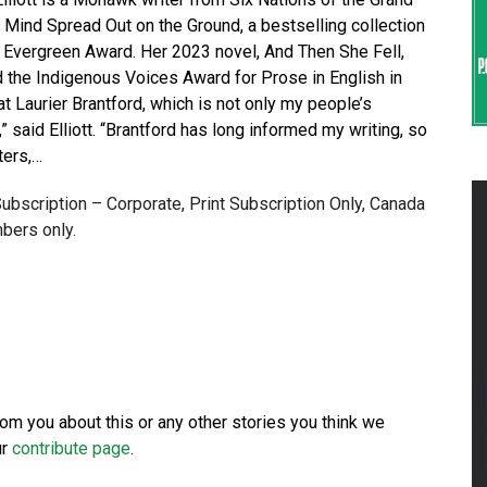
A Mind Spread Out on the Ground, a bestselling collection
 Evergreen Award. Her 2023 novel, And Then She Fell,
the Indigenous Voices Award for Prose in English in
t Laurier Brantford, which is not only my people’s
me,” said Elliott. “Brantford has long informed my writing, so
ters,…
 Subscription – Corporate, Print Subscription Only, Canada
bers only.
from you about this or any other stories you think we
ur
contribute page
.