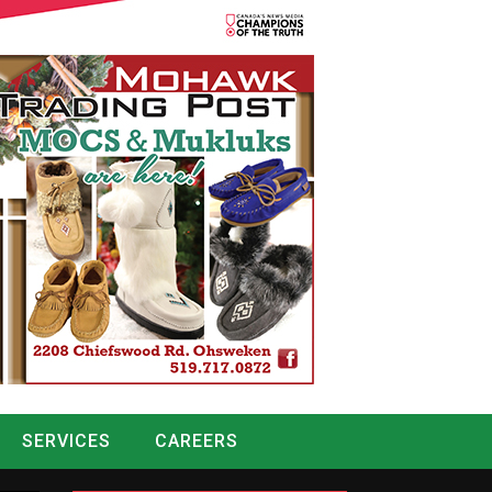
SERVICES
CAREERS