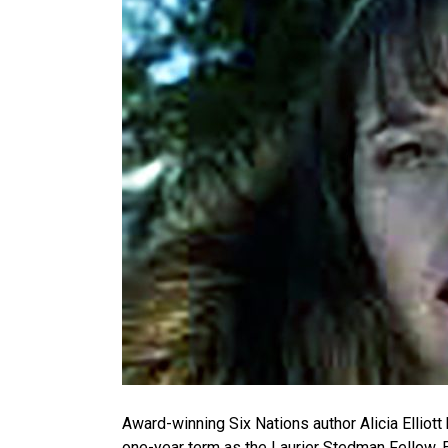
Award-winning Six Nations author Alicia Elliott
one-year term as the Laurier Stedman Fellow. E