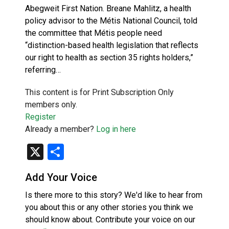
Abegweit First Nation. Breane Mahlitz, a health
policy advisor to the Métis National Council, told
the committee that Métis people need
“distinction-based health legislation that reflects
our right to health as section 35 rights holders,”
referring…
This content is for Print Subscription Only
members only.
Register
Already a member?
Log in here
X
Share
Add Your Voice
Is there more to this story? We'd like to hear from
you about this or any other stories you think we
should know about. Contribute your voice on our