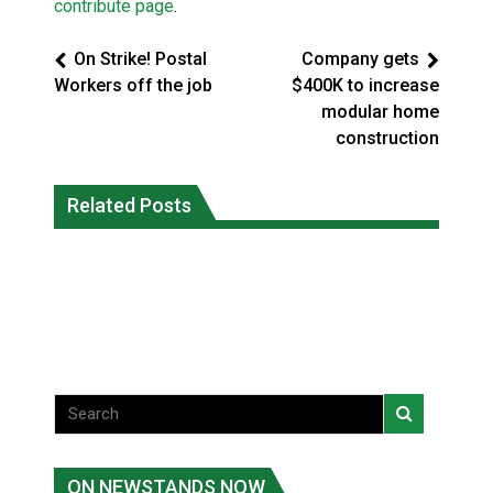
contribute page
.
On Strike! Postal
Company gets
Workers off the job
$400K to increase
modular home
construction
Five years after a Navajo elder
Human rights tribunal approves
vanished, the man who robbed her was
Related Posts
massive child welfare deal for Ontario
released from prison
FirstNations
National News
Uncategorized
ON NEWSTANDS NOW