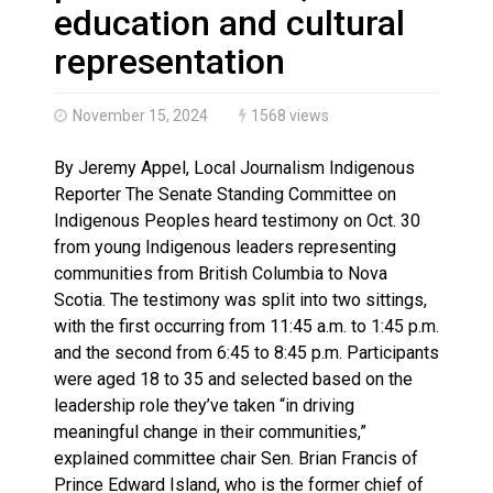
Haldimand County OPP Seek Public’s Assistance After
education and cultural
representation
November 15, 2024
1568 views
By Jeremy Appel, Local Journalism Indigenous
Reporter The Senate Standing Committee on
Indigenous Peoples heard testimony on Oct. 30
from young Indigenous leaders representing
communities from British Columbia to Nova
Scotia. The testimony was split into two sittings,
with the first occurring from 11:45 a.m. to 1:45 p.m.
and the second from 6:45 to 8:45 p.m. Participants
were aged 18 to 35 and selected based on the
leadership role they’ve taken “in driving
meaningful change in their communities,”
explained committee chair Sen. Brian Francis of
Prince Edward Island, who is the former chief of