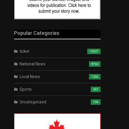
Popular Categories
ticker
10537
National News
8760
Local News
1256
Sports
467
Uncategorized
194