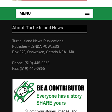
MENU
About Turtle Island News
Turtle Island News Publications
Publisher - LYNDA POWLESS
Box 329, Ohsweken, Ontario N0A 1M0
Phone: (519) 445-0868
Fax: (519) 445-0865