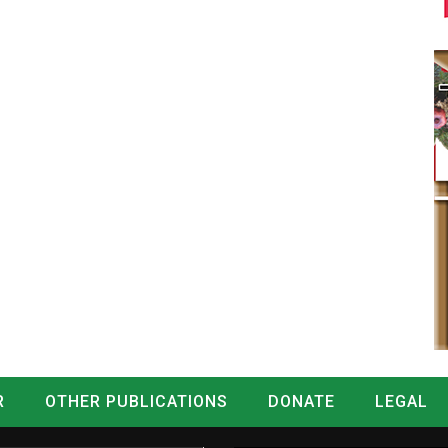
R
OTHER PUBLICATIONS
DONATE
LEGAL