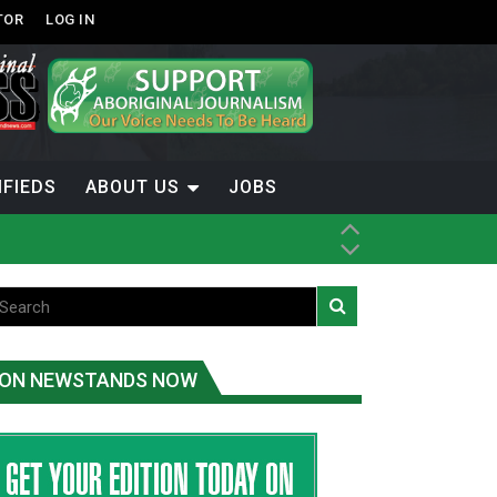
TOR
LOG IN
IFIEDS
ABOUT US
JOBS
ice
t
.C.
ON NEWSTANDS NOW