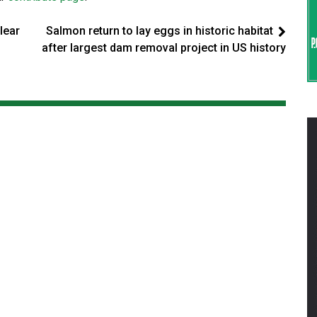
lear
Salmon return to lay eggs in historic habitat
after largest dam removal project in US history
s