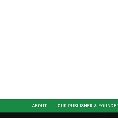
ABOUT
OUR PUBLISHER & FOUNDE
CONTACT
LOG IN