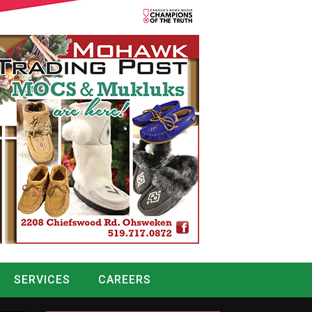
SERVICES
CAREERS