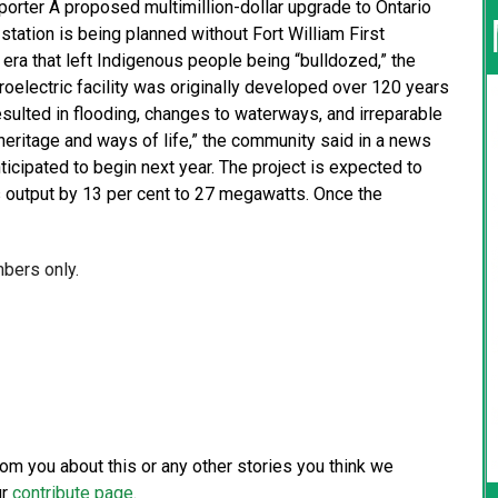
eporter A proposed multimillion-dollar upgrade to Ontario
tation is being planned without Fort William First
l era that left Indigenous people being “bulldozed,” the
oelectric facility was originally developed over 120 years
esulted in flooding, changes to waterways, and irreparable
 heritage and ways of life,” the community said in a news
ticipated to begin next year. The project is expected to
s output by 13 per cent to 27 megawatts. Once the
mbers only.
from you about this or any other stories you think we
ur
contribute page
.