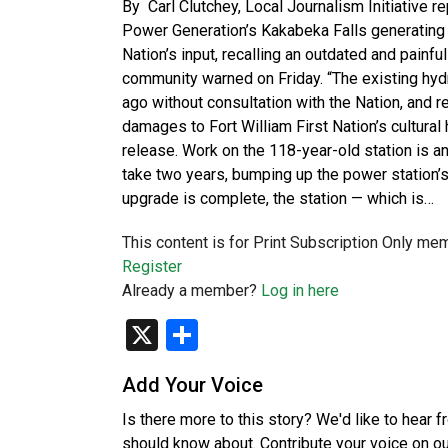
By Carl Clutchey, Local Journalism Initiative r
Power Generation’s Kakabeka Falls generating s
Nation’s input, recalling an outdated and painfu
community warned on Friday. “The existing hydr
ago without consultation with the Nation, and r
damages to Fort William First Nation’s cultural
release. Work on the 118-year-old station is an
take two years, bumping up the power station’
upgrade is complete, the station — which is…
This content is for Print Subscription Only me
Register
Already a member?
Log in here
X
Share
Add Your Voice
Is there more to this story? We'd like to hear 
should know about. Contribute your voice on o