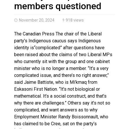
Magnitude 4.3 earthquake strikes off Haida Gwaii coa
members questioned
November 20, 2024
918 views
The Canadian Press The chair of the Liberal
party’s Indigenous caucus says Indigenous
identity is“complicated” after questions have
been raised about the claims of two Liberal MPs
who currently sit with the group and one cabinet
minister who is no longer a member. “It’s a very
complicated issue, and there’s no right answer,”
said Jaime Battiste, who is Mi’kmaq from
Eskasoni First Nation. “It’s not biological or
mathematical. It’s a social construct, and that’s
why there are challenges.” Others say it’s not so
complicated, and want answers as to why
Employment Minister Randy Boissonnault, who
has claimed to be Cree, sat on the party’s