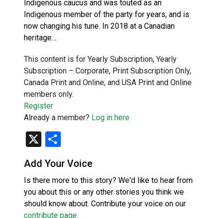
Indigenous caucus and was touted as an
Indigenous member of the party for years, and is
now changing his tune. In 2018 at a Canadian
heritage…
This content is for Yearly Subscription, Yearly
Subscription – Corporate, Print Subscription Only,
Canada Print and Online, and USA Print and Online
members only.
Register
Already a member?
Log in here
X
Share
Add Your Voice
Is there more to this story? We'd like to hear from
you about this or any other stories you think we
should know about. Contribute your voice on our
contribute page
.