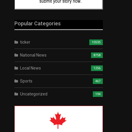
Popular Categories
ticker
10535
National News
8758
Local News
1256
Sports
467
Uncategorized
194