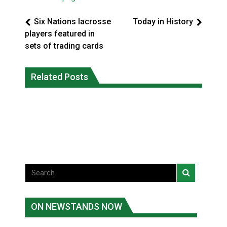
Six Nations lacrosse
Today in History
players featured in
sets of trading cards
Magnitude 4.3 earthquake strikes off
Related Posts
Reconciliation or recolonization? What
Haida Gwaii coast in B.C. waters
Canada can learn by looking abroad
National News
National News
ON NEWSTANDS NOW