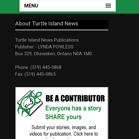
MENU
About Turtle Island News
Turtle Island News Publications
Publisher - LYNDA POWLESS
Box 329, Ohsweken, Ontario N0A 1M0
Phone: (519) 445-0868
Fax: (519) 445-0865