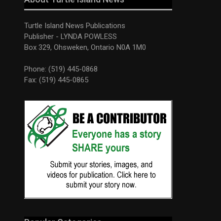
Turtle Island News Publications
Publisher - LYNDA POWLESS
Box 329, Ohsweken, Ontario N0A 1M0
Phone: (519) 445-0868
Fax: (519) 445-0865