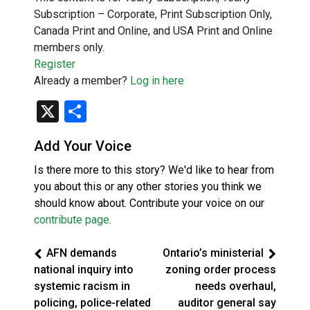
Subscription – Corporate, Print Subscription Only,
Canada Print and Online, and USA Print and Online
members only.
Register
Already a member?
Log in here
X
Share
Add Your Voice
Is there more to this story? We'd like to hear from
you about this or any other stories you think we
should know about. Contribute your voice on our
contribute page
.
AFN demands
Ontario’s ministerial
national inquiry into
zoning order process
systemic racism in
needs overhaul,
policing, police-related
auditor general say