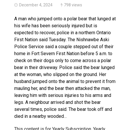
December 4, 2024
798 views
A man who jumped onto a polar bear that lunged at
his wife has been seriously injured but is
expected to recover, police in a northern Ontario
First Nation said Tuesday. The Nishnawbe Aski
Police Service said a couple stepped out of their
home in Fort Severn First Nation before 5 a.m. to
check on their dogs only to come across a polar
bear in their driveway. Police said the bear lunged
at the woman, who slipped on the ground. Her
husband jumped onto the animal to prevent it from
mauling her, and the bear then attacked the man,
leaving him with serious injuries to his arms and
legs. A neighbour arrived and shot the bear
several times, police said. The bear took off and
died in a nearby wooded…
This content is for Yearly Subscription, Yearly