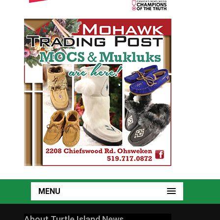
MENU
About Turtle Island News