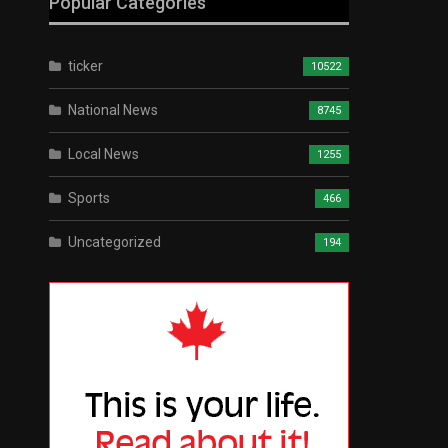
Popular Categories
ticker
10522
National News
8745
Local News
1255
Sports
466
Uncategorized
194