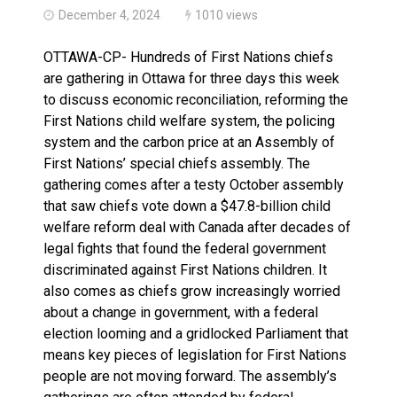
December 4, 2024
1010 views
OTTAWA-CP- Hundreds of First Nations chiefs
are gathering in Ottawa for three days this week
to discuss economic reconciliation, reforming the
First Nations child welfare system, the policing
system and the carbon price at an Assembly of
First Nations’ special chiefs assembly. The
gathering comes after a testy October assembly
that saw chiefs vote down a $47.8-billion child
welfare reform deal with Canada after decades of
legal fights that found the federal government
discriminated against First Nations children. It
also comes as chiefs grow increasingly worried
about a change in government, with a federal
election looming and a gridlocked Parliament that
means key pieces of legislation for First Nations
people are not moving forward. The assembly’s