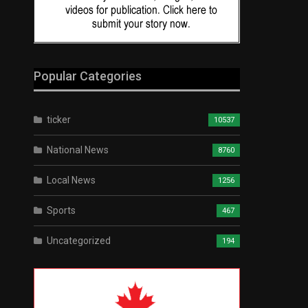
Popular Categories
ticker
10537
National News
8760
Local News
1256
Sports
467
Uncategorized
194