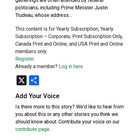
gatherings are often attended by federal
politicians, including Prime Minister Justin
Trudeau, whose address…
This content is for Yearly Subscription, Yearly
Subscription – Corporate, Print Subscription Only,
Canada Print and Online, and USA Print and Online
members only.
Register
Already a member?
Log in here
X
Share
Add Your Voice
Is there more to this story? We'd like to hear from
you about this or any other stories you think we
should know about. Contribute your voice on our
contribute page
.