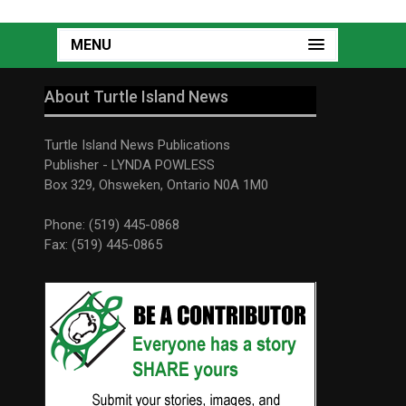
MENU
About Turtle Island News
Turtle Island News Publications
Publisher - LYNDA POWLESS
Box 329, Ohsweken, Ontario N0A 1M0
Phone: (519) 445-0868
Fax: (519) 445-0865