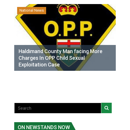
National News
Haldimand County Man facing More
Charges In OPP Child Sexual
Exploitation Case
ON NEWSTANDS NOW