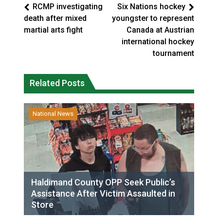
RCMP investigating
Six Nations hockey
death after mixed
youngster to represent
martial arts fight
Canada at Austrian
international hockey
tournament
Related Posts
National News
Haldimand County OPP Seek Public’s
Assistance After Victim Assaulted in
Store