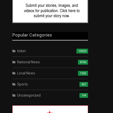
Popular Categories
ticker
10523
National News
8746
Local News
1256
Sports
467
Uncategorized
194