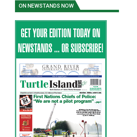
ON NEWSTANDS NOW