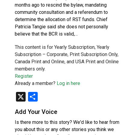
months ago to rescind the bylaw, mandating
community consultation and a referendum to
determine the allocation of RST funds. Chief
Patricia Tangie said she does not personally
believe that the BCR is valid,…
This content is for Yearly Subscription, Yearly
Subscription – Corporate, Print Subscription Only,
Canada Print and Online, and USA Print and Online
members only.
Register
Already a member?
Log in here
X
Share
Add Your Voice
Is there more to this story? We'd like to hear from
you about this or any other stories you think we