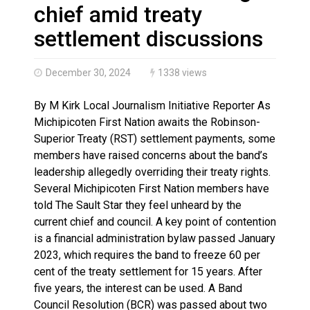
Canada’s justice system enhances protections for int
chief amid treaty
settlement discussions
December 30, 2024
1338 views
By M Kirk Local Journalism Initiative Reporter As
Michipicoten First Nation awaits the Robinson-
Superior Treaty (RST) settlement payments, some
members have raised concerns about the band’s
leadership allegedly overriding their treaty rights.
Several Michipicoten First Nation members have
told The Sault Star they feel unheard by the
current chief and council. A key point of contention
is a financial administration bylaw passed January
2023, which requires the band to freeze 60 per
cent of the treaty settlement for 15 years. After
five years, the interest can be used. A Band
Council Resolution (BCR) was passed about two