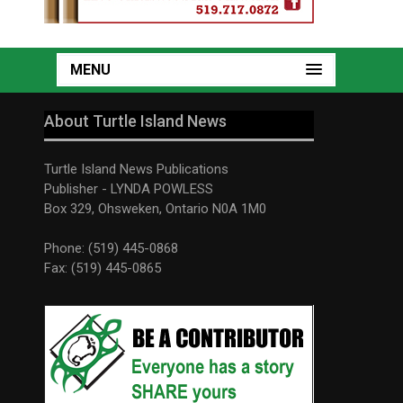
MENU
About Turtle Island News
Turtle Island News Publications
Publisher - LYNDA POWLESS
Box 329, Ohsweken, Ontario N0A 1M0
Phone: (519) 445-0868
Fax: (519) 445-0865