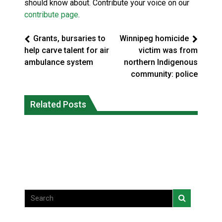
should know about. Contribute your voice on our
contribute page
.
Grants, bursaries to
Winnipeg homicide
help carve talent for air
victim was from
ambulance system
northern Indigenous
community: police
Climate change made Ontario, N.W.T.
Canada’s justice system enhances
fire conditions roughly twice as likely:
Related Posts
protections for intimate partner
report
violence victims
National News
National News