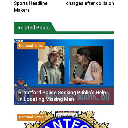
Sports Headline
charges after collision
Makers
Related Posts
National News
Brantford Police Seeking Public’s Help
In Locating Missing Man
National News