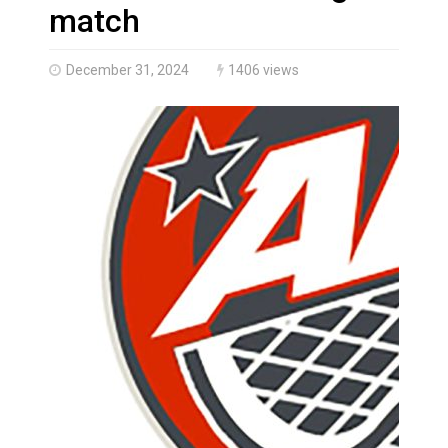
Brantford Police Seeking Public’s Help In Locating M
match
December 31, 2024
1406 views