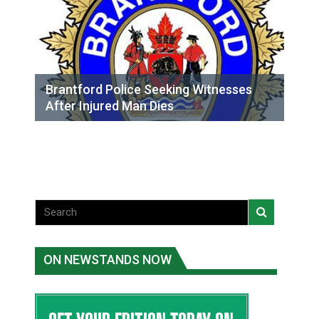
Brantford Police Seeking Witnesses
After Injured Man Dies
ON NEWSTANDS NOW