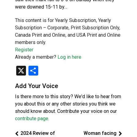
were downed 15-11 by…
This content is for Yearly Subscription, Yearly
Subscription – Corporate, Print Subscription Only,
Canada Print and Online, and USA Print and Online
members only.
Register
Already a member?
Log in here
X
Share
Add Your Voice
Is there more to this story? We'd like to hear from
you about this or any other stories you think we
should know about. Contribute your voice on our
contribute page
.
2024 Review of
Woman facing