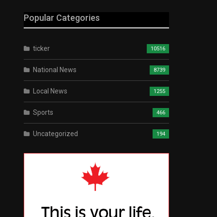
Popular Categories
ticker
10516
National News
8739
Local News
1255
Sports
466
Uncategorized
194