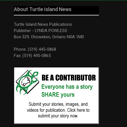
About Turtle Island News
Turtle Island News Publications
Publisher - LYNDA POWLESS
Box 329, Ohsweken, Ontario N0A 1M0
Phone: (519) 445-0868
Fax: (519) 445-0865