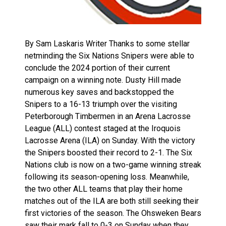
By Sam Laskaris Writer Thanks to some stellar
netminding the Six Nations Snipers were able to
conclude the 2024 portion of their current
campaign on a winning note. Dusty Hill made
numerous key saves and backstopped the
Snipers to a 16-13 triumph over the visiting
Peterborough Timbermen in an Arena Lacrosse
League (ALL) contest staged at the Iroquois
Lacrosse Arena (ILA) on Sunday. With the victory
the Snipers boosted their record to 2-1. The Six
Nations club is now on a two-game winning streak
following its season-opening loss. Meanwhile,
the two other ALL teams that play their home
matches out of the ILA are both still seeking their
first victories of the season. The Ohsweken Bears
saw their mark fall to 0-3 on Sunday when they