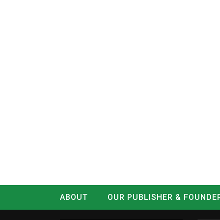
ABOUT
OUR PUBLISHER & FOUNDE
CONTACT
LOG IN