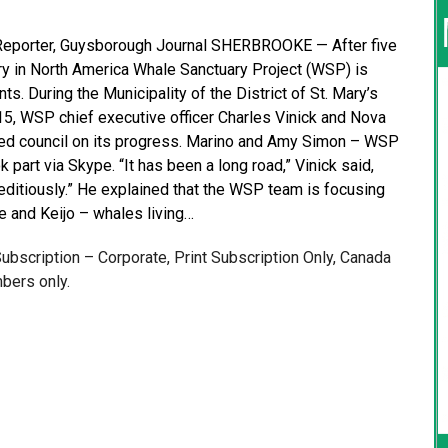
e Reporter, Guysborough Journal SHERBROOKE — After five
ary in North America Whale Sanctuary Project (WSP) is
s. During the Municipality of the District of St. Mary’s
5, WSP chief executive officer Charles Vinick and Nova
ed council on its progress. Marino and Amy Simon – WSP
 part via Skype. “It has been a long road,” Vinick said,
peditiously.” He explained that the WSP team is focusing
e and Keijo – whales living…
 Subscription – Corporate, Print Subscription Only, Canada
bers only.