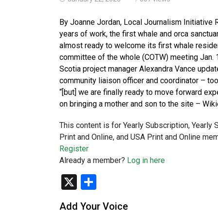
By Joanne Jordan, Local Journalism Initiativ
years of work, the first whale and orca sanctu
almost ready to welcome its first whale resident
committee of the whole (COTW) meeting Jan. 1
Scotia project manager Alexandra Vance updat
community liaison officer and coordinator – took
“[but] we are finally ready to move forward ex
on bringing a mother and son to the site – Wiki
This content is for Yearly Subscription, Yearly
Print and Online, and USA Print and Online mem
Register
Already a member?
Log in here
X
Share
Add Your Voice