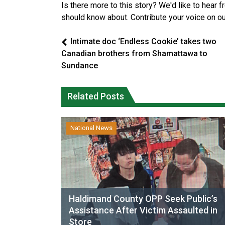
Is there more to this story? We'd like to hear 
should know about. Contribute your voice on o
Intimate doc ‘Endless Cookie’ takes two
Canadian brothers from Shamattawa to
Sundance
Related Posts
National News
Haldimand County OPP Seek Public’s
Assistance After Victim Assaulted in
Store