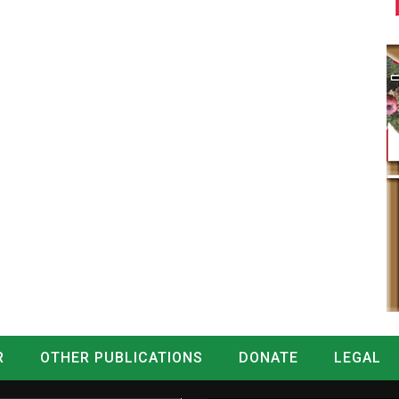
R
OTHER PUBLICATIONS
DONATE
LEGAL