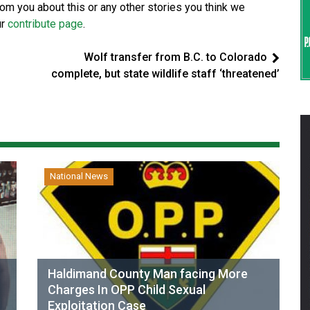
from you about this or any other stories you think we
ur
contribute page
.
Wolf transfer from B.C. to Colorado
complete, but state wildlife staff ‘threatened’
National News
Haldimand County Man facing More
Charges In OPP Child Sexual
Exploitation Case