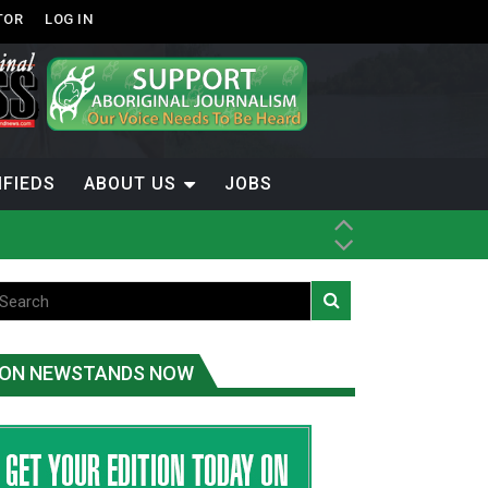
TOR
LOG IN
IFIEDS
ABOUT US
JOBS
ice
t
.C.
ON NEWSTANDS NOW