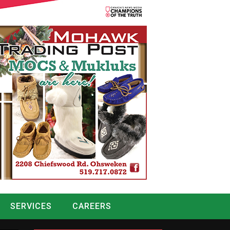
SERVICES
CAREERS