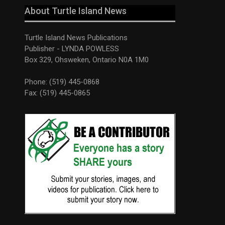
About Turtle Island News
Turtle Island News Publications
Publisher - LYNDA POWLESS
Box 329, Ohsweken, Ontario N0A 1M0
Phone: (519) 445-0868
Fax: (519) 445-0865