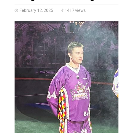
Haldimand County OPP Seek Public’s Assistance After
February 12, 2025
1417 views