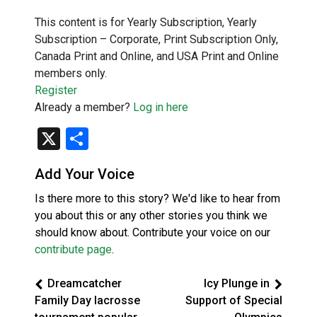
This content is for Yearly Subscription, Yearly
Subscription – Corporate, Print Subscription Only,
Canada Print and Online, and USA Print and Online
members only.
Register
Already a member?
Log in here
X
Share
Add Your Voice
Is there more to this story? We'd like to hear from
you about this or any other stories you think we
should know about. Contribute your voice on our
contribute page
.
Dreamcatcher
Icy Plunge in
Family Day lacrosse
Support of Special