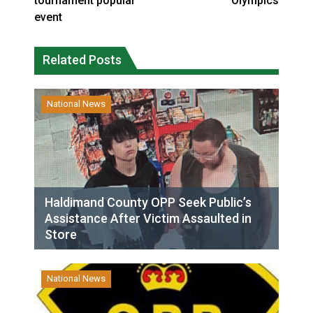
tournament popular
Olympics
event
Related Posts
National News
Haldimand County OPP Seek Public’s
Assistance After Victim Assaulted in
Store
National News