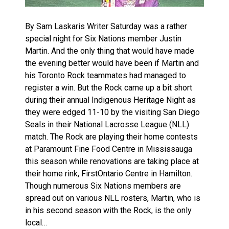
By Sam Laskaris Writer Saturday was a rather
special night for Six Nations member Justin
Martin. And the only thing that would have made
the evening better would have been if Martin and
his Toronto Rock teammates had managed to
register a win. But the Rock came up a bit short
during their annual Indigenous Heritage Night as
they were edged 11-10 by the visiting San Diego
Seals in their National Lacrosse League (NLL)
match. The Rock are playing their home contests
at Paramount Fine Food Centre in Mississauga
this season while renovations are taking place at
their home rink, FirstOntario Centre in Hamilton.
Though numerous Six Nations members are
spread out on various NLL rosters, Martin, who is
in his second season with the Rock, is the only
local…