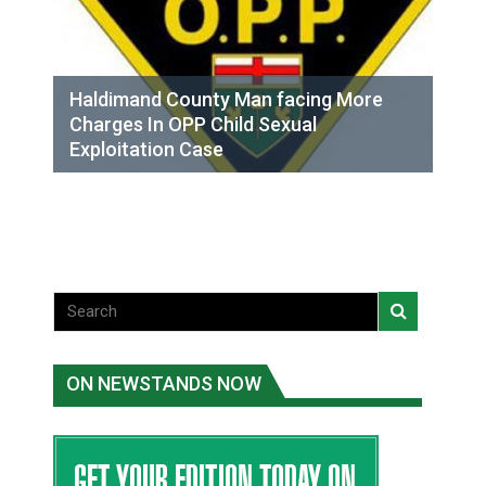
Haldimand County Man facing More
Charges In OPP Child Sexual
Exploitation Case
ON NEWSTANDS NOW