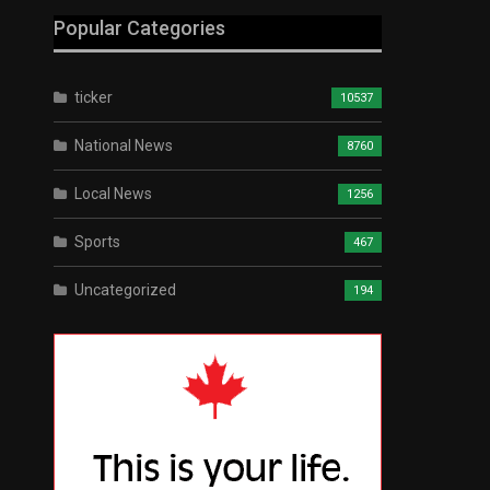
Popular Categories
ticker
10537
National News
8760
Local News
1256
Sports
467
Uncategorized
194