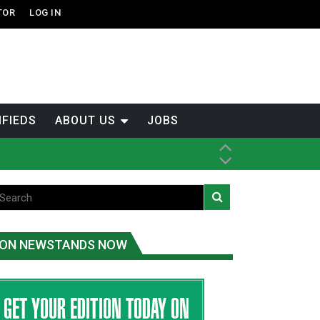
TOR
LOG IN
IFIEDS
ABOUT US
JOBS
ice
t
.C.
ON NEWSTANDS NOW