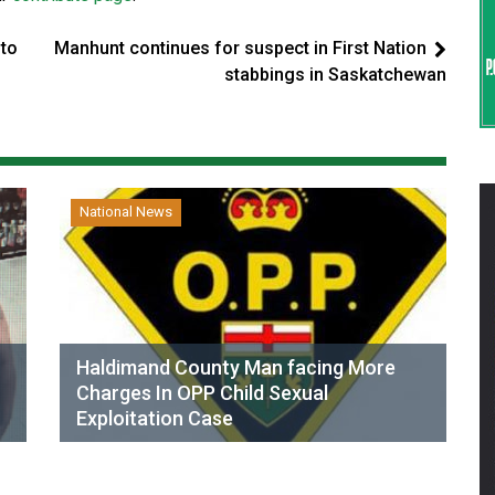
 to
Manhunt continues for suspect in First Nation
stabbings in Saskatchewan
National News
Haldimand County Man facing More
Charges In OPP Child Sexual
Exploitation Case