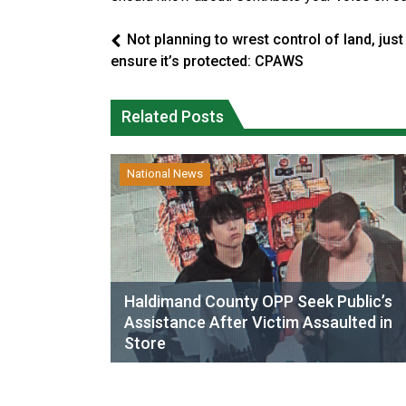
Not planning to wrest control of land, just
ensure it’s protected: CPAWS
Related Posts
National News
Haldimand County OPP Seek Public’s
Assistance After Victim Assaulted in
Store