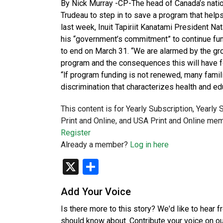
By Nick Murray -CP-The head of Canada’s nationa
Trudeau to step in to save a program that helps 
last week, Inuit Tapiriit Kanatami President Nat
his “government’s commitment” to continue fundin
to end on March 31. “We are alarmed by the grow
program and the consequences this will have f
“lf program funding is not renewed, many famili
discrimination that characterizes health and e
This content is for Yearly Subscription, Yearly
Print and Online, and USA Print and Online mem
Register
Already a member?
Log in here
X
Share
Add Your Voice
Is there more to this story? We'd like to hear 
should know about. Contribute your voice on o