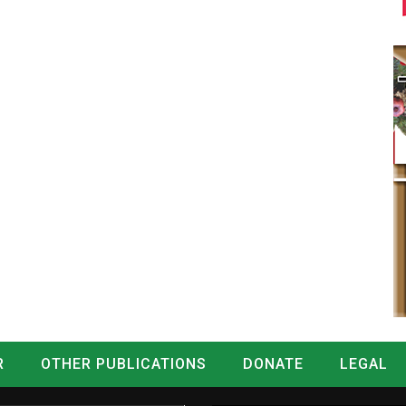
R
OTHER PUBLICATIONS
DONATE
LEGAL