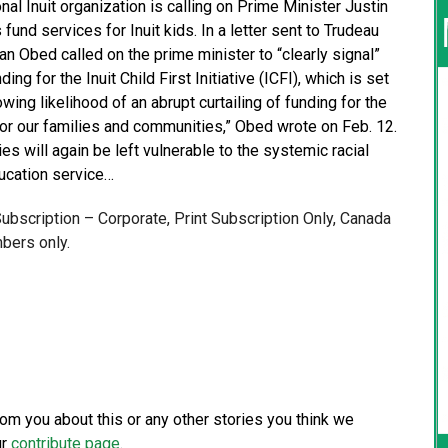
l Inuit organization is calling on Prime Minister Justin
fund services for Inuit kids. In a letter sent to Trudeau
an Obed called on the prime minister to “clearly signal”
g for the Inuit Child First Initiative (ICFI), which is set
ing likelihood of an abrupt curtailing of funding for the
or our families and communities,” Obed wrote on Feb. 12.
es will again be left vulnerable to the systemic racial
ducation service…
 Subscription – Corporate, Print Subscription Only, Canada
bers only.
from you about this or any other stories you think we
ur
contribute page
.