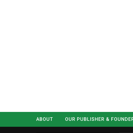
ABOUT
OUR PUBLISHER & FOUNDE
CONTACT
LOG IN