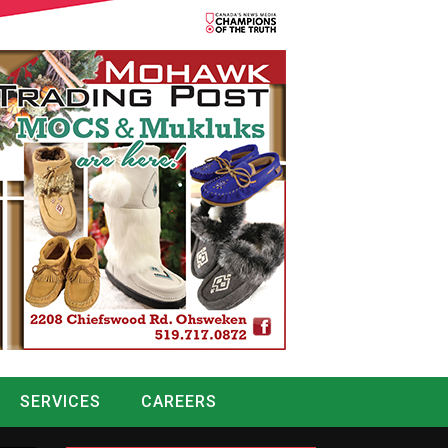
SERVICES
CAREERS