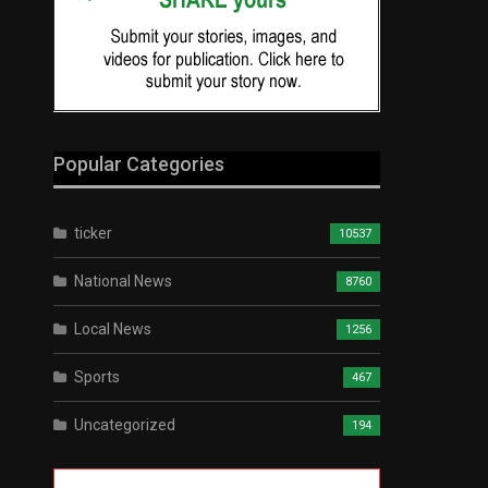
Popular Categories
ticker
10537
National News
8760
Local News
1256
Sports
467
Uncategorized
194