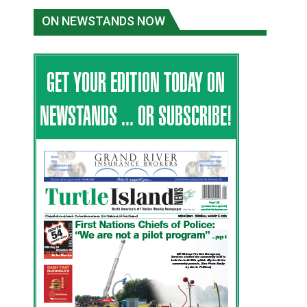
ON NEWSTANDS NOW