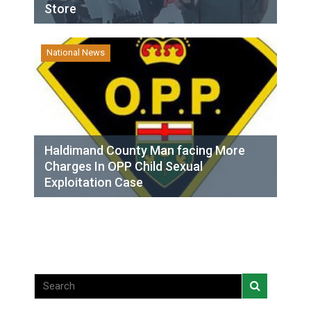
Store
National News
Haldimand County Man facing More
Charges In OPP Child Sexual
Exploitation Case