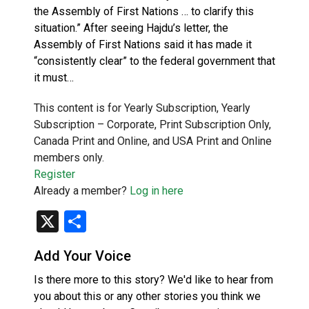
the Assembly of First Nations … to clarify this
situation.” After seeing Hajdu’s letter, the
Assembly of First Nations said it has made it
“consistently clear” to the federal government that
it must…
This content is for Yearly Subscription, Yearly
Subscription – Corporate, Print Subscription Only,
Canada Print and Online, and USA Print and Online
members only.
Register
Already a member?
Log in here
X
Share
Add Your Voice
Is there more to this story? We'd like to hear from
you about this or any other stories you think we