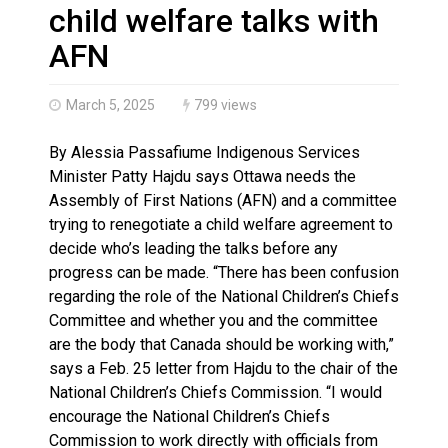
Haldimand County OPP Seek Public’s Assistance After
child welfare talks with
AFN
March 5, 2025
799 views
By Alessia Passafiume Indigenous Services
Minister Patty Hajdu says Ottawa needs the
Assembly of First Nations (AFN) and a committee
trying to renegotiate a child welfare agreement to
decide who’s leading the talks before any
progress can be made. “There has been confusion
regarding the role of the National Children’s Chiefs
Committee and whether you and the committee
are the body that Canada should be working with,”
says a Feb. 25 letter from Hajdu to the chair of the
National Children’s Chiefs Commission. “I would
encourage the National Children’s Chiefs
Commission to work directly with officials from