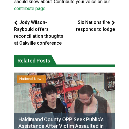
should know about. Contribute your voice on our
contribute page
.
Jody Wilson-
Six Nations fire
Raybould offers
responds to lodge
reconciliation thoughts
at Oakville conference
Related Posts
National News
Haldimand County OPP Seek Public’s
Assistance After Victim Assaulted in