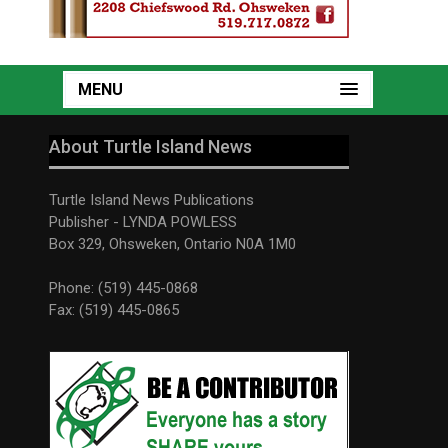
MENU
About Turtle Island News
Turtle Island News Publications
Publisher - LYNDA POWLESS
Box 329, Ohsweken, Ontario N0A 1M0
Phone: (519) 445-0868
Fax: (519) 445-0865