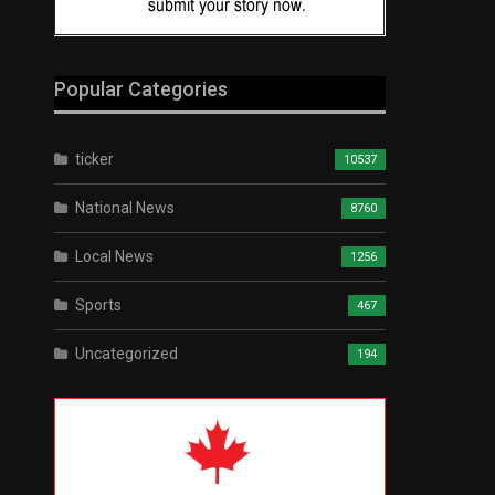
Popular Categories
ticker
10537
National News
8760
Local News
1256
Sports
467
Uncategorized
194