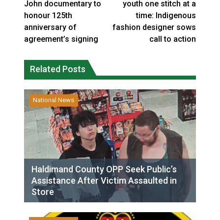
John documentary to
youth one stitch at a
honour 125th
time: Indigenous
anniversary of
fashion designer sows
agreement’s signing
call to action
Related Posts
National News
Haldimand County OPP Seek Public’s
Assistance After Victim Assaulted in
Store