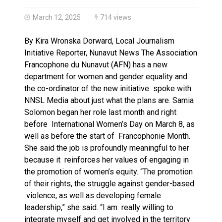
Haldimand County OPP Seek Public’s Assistance After
March 12, 2025
714 views
By Kira Wronska Dorward, Local Journalism
Initiative Reporter, Nunavut News The Association
Francophone du Nunavut (AFN) has a new
department for women and gender equality and
the co-ordinator of the new initiative spoke with
NNSL Media about just what the plans are. Samia
Solomon began her role last month and right
before International Women’s Day on March 8, as
well as before the start of Francophonie Month.
She said the job is profoundly meaningful to her
because it reinforces her values of engaging in
the promotion of women’s equity. “The promotion
of their rights, the struggle against gender-based
violence, as well as developing female
leadership,” she said. “I am really willing to
integrate myself and get involved in the territory