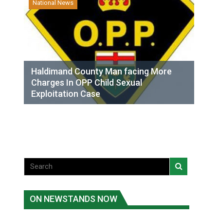
National News
Haldimand County Man facing More
Charges In OPP Child Sexual
Exploitation Case
ON NEWSTANDS NOW