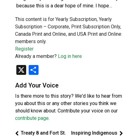
because this is a dear hope of mine. I hope…
This content is for Yearly Subscription, Yearly
Subscription – Corporate, Print Subscription Only,
Canada Print and Online, and USA Print and Online
members only.
Register
Already a member?
Log in here
X
Share
Add Your Voice
Is there more to this story? We'd like to hear from
you about this or any other stories you think we
should know about. Contribute your voice on our
contribute page
.
Treaty 8 and Fort St.
Inspiring Indigenous