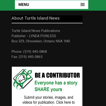
MENU
About Turtle Island News
Turtle Island News Publications
Publisher - LYNDA POWLESS
Box 329, Ohsweken, Ontario N0A 1M0
Phone: (519) 445-0868
Fax: (519) 445-0865