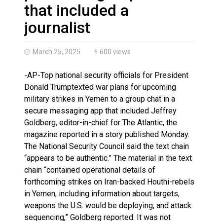
Brantford Police Seeking Public’s Help In Locating M
that included a
journalist
March 25, 2025
600 views
-AP-Top national security officials for President
Donald Trumptexted war plans for upcoming
military strikes in Yemen to a group chat in a
secure messaging app that included Jeffrey
Goldberg, editor-in-chief for The Atlantic, the
magazine reported in a story published Monday.
The National Security Council said the text chain
“appears to be authentic.” The material in the text
chain “contained operational details of
forthcoming strikes on Iran-backed Houthi-rebels
in Yemen, including information about targets,
weapons the U.S. would be deploying, and attack
sequencing,” Goldberg reported. It was not