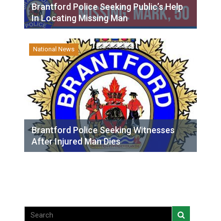
Brantford Police Seeking Public’s Help
In Locating Missing Man
National News
Brantford Police Seeking Witnesses
After Injured Man Dies