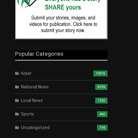
Popular Categories
ticker
10516
National News
8739
Local News
1255
Sports
466
Uncategorized
194