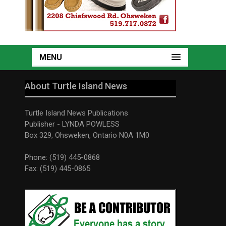
MENU
About Turtle Island News
Turtle Island News Publications
Publisher - LYNDA POWLESS
Box 329, Ohsweken, Ontario N0A 1M0
Phone: (519) 445-0868
Fax: (519) 445-0865