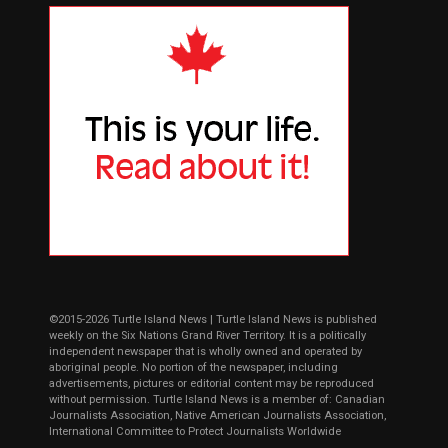
©2015-2026 Turtle Island News | Turtle Island News is published
weekly on the Six Nations Grand River Territory. It is a politically
independent newspaper that is wholly owned and operated by
aboriginal people. No portion of the newspaper, including
advertisements, pictures or editorial content may be reproduced
without permission. Turtle Island News is a member of: Canadian
Journalists Association, Native American Journalists Association,
International Committee to Protect Journalists Worldwide