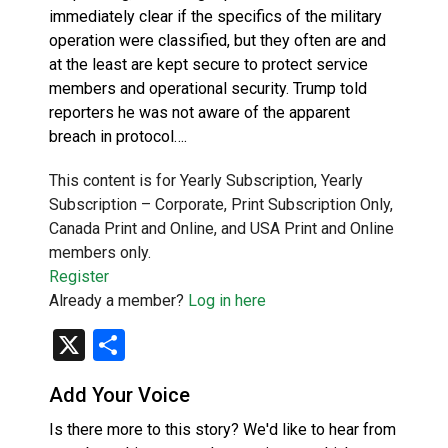
immediately clear if the specifics of the military
operation were classified, but they often are and
at the least are kept secure to protect service
members and operational security. Trump told
reporters he was not aware of the apparent
breach in protocol….
This content is for Yearly Subscription, Yearly
Subscription – Corporate, Print Subscription Only,
Canada Print and Online, and USA Print and Online
members only.
Register
Already a member?
Log in here
X
Share
Add Your Voice
Is there more to this story? We'd like to hear from