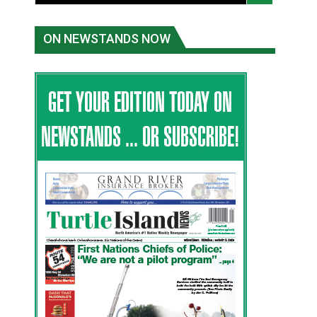
ON NEWSTANDS NOW