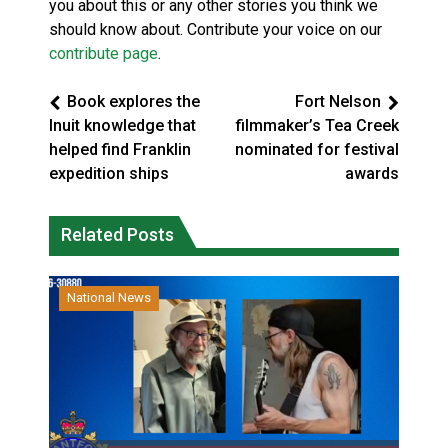
you about this or any other stories you think we
should know about. Contribute your voice on our
contribute page
.
Book explores the
Fort Nelson
Inuit knowledge that
filmmaker’s Tea Creek
helped find Franklin
nominated for festival
expedition ships
awards
Related Posts
National News