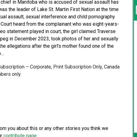
s chief in Manitoba who is accused of sexual assault has
s the leader of Lake St. Martin First Nation at the time
exual assault, sexual interference and child pornography
. Court heard from the complainant who was eight-years-
deo statement played in court, the girl claimed Traverse
nipeg in December 2023, took photos of her and sexually
e allegations after the girl’s mother found one of the
o…
 Subscription – Corporate, Print Subscription Only, Canada
bers only.
from you about this or any other stories you think we
ur
contribute page
.