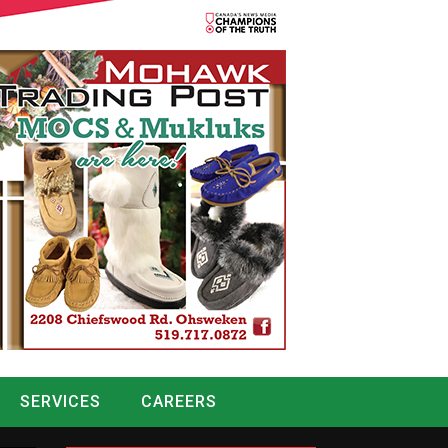
SERVICES
CAREERS