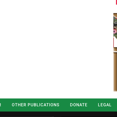
R
OTHER PUBLICATIONS
DONATE
LEGAL