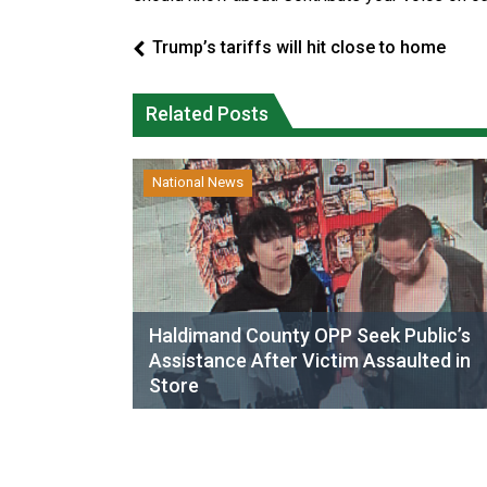
Trump’s tariffs will hit close to home
Related Posts
National News
Haldimand County OPP Seek Public’s
Assistance After Victim Assaulted in
Store