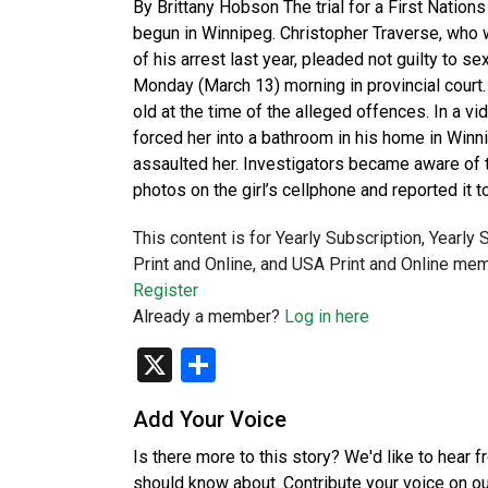
By Brittany Hobson The trial for a First Nation
begun in Winnipeg. Christopher Traverse, who wa
of his arrest last year, pleaded not guilty to s
Monday (March 13) morning in provincial court
old at the time of the alleged offences. In a vi
forced her into a bathroom in his home in Win
assaulted her. Investigators became aware of th
photos on the girl’s cellphone and reported it t
This content is for Yearly Subscription, Yearly
Print and Online, and USA Print and Online mem
Register
Already a member?
Log in here
X
Share
Add Your Voice
Is there more to this story? We'd like to hear 
should know about. Contribute your voice on o