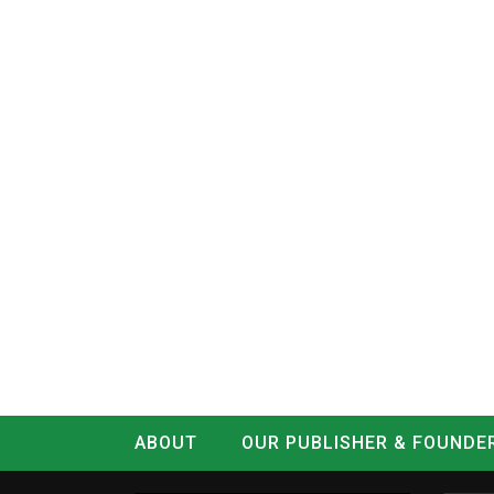
ABOUT
OUR PUBLISHER & FOUNDE
CONTACT
LOG IN