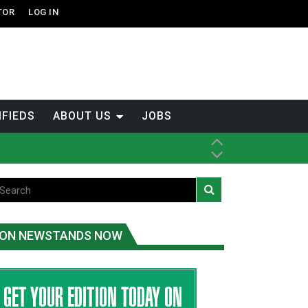
TOR
LOG IN
IFIEDS
ABOUT US
JOBS
ice
t
.C.
ON NEWSTANDS NOW