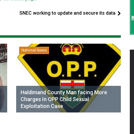
SNEC working to update and secure its data
National News
Haldimand County Man facing More
Charges In OPP Child Sexual
Exploitation Case