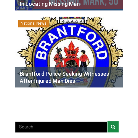
In Locating Missing Man
National News
Brantford Police Seeking Witnesses
After Injured Man Dies