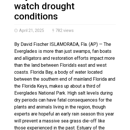
Brantford Police Seeking Public’s Help In Locating M
watch drought
Brantford Police Seeking Witnesses After Injured Ma
conditions
April 21, 2025
782 views
By David Fischer ISLAMORADA, Fla. (AP) — The
Everglades is more than just swamps, fan boats
and alligators and restoration efforts impact more
than the land between Florida’s east and west
coasts. Florida Bay, a body of water located
between the southern end of mainland Florida and
the Florida Keys, makes up about a third of
Everglades National Park. High salt levels during
dry periods can have fatal consequences for the
plants and animals living in the region, though
experts are hopeful an early rain season this year
will prevent a massive sea grass die-off like
those experienced in the past. Estuary of the