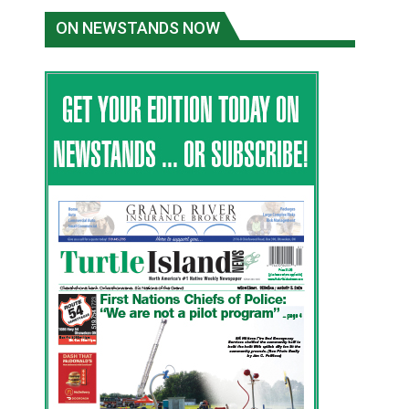
ON NEWSTANDS NOW