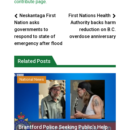
contribute page
.
Neskantaga First
First Nations Health
Nation asks
Authority backs harm
governments to
reduction on B.C.
respond to state of
overdose anniversary
emergency after flood
Related Posts
National News
Brantford Police Seeking Public’s Help