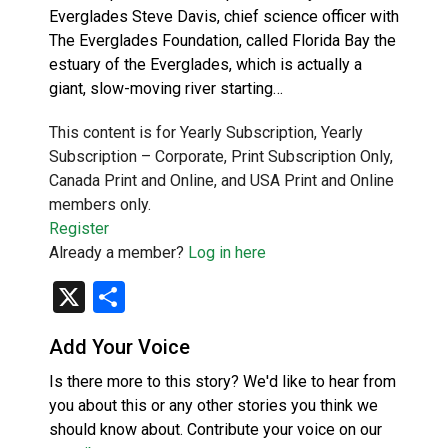
Everglades Steve Davis, chief science officer with
The Everglades Foundation, called Florida Bay the
estuary of the Everglades, which is actually a
giant, slow-moving river starting…
This content is for Yearly Subscription, Yearly
Subscription – Corporate, Print Subscription Only,
Canada Print and Online, and USA Print and Online
members only.
Register
Already a member?
Log in here
X
Share
Add Your Voice
Is there more to this story? We'd like to hear from
you about this or any other stories you think we
should know about. Contribute your voice on our