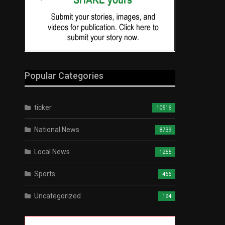
Popular Categories
ticker
10516
National News
8739
Local News
1255
Sports
466
Uncategorized
194