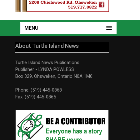
MENU
About Turtle Island News
Turtle Island News Publications
Publisher - LYNDA POWLESS
Box 329, Ohsweken, Ontario N0A 1M0
Phone: (519) 445-0868
Fax: (519) 445-0865