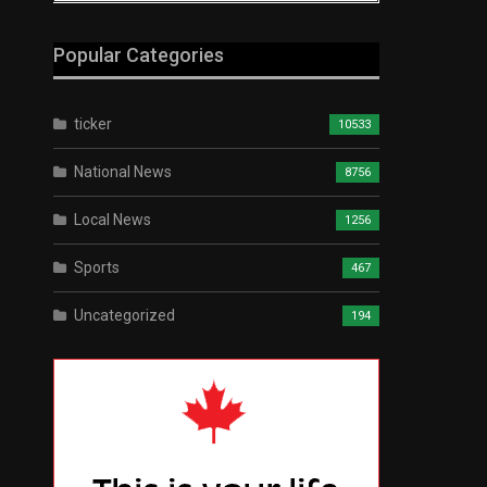
Popular Categories
ticker
10533
National News
8756
Local News
1256
Sports
467
Uncategorized
194