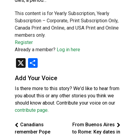
dies, a period…
This content is for Yearly Subscription, Yearly
Subscription – Corporate, Print Subscription Only,
Canada Print and Online, and USA Print and Online
members only.
Register
Already a member?
Log in here
X
Share
Add Your Voice
Is there more to this story? We'd like to hear from
you about this or any other stories you think we
should know about. Contribute your voice on our
contribute page
.
Canadians
From Buenos Aires
remember Pope
to Rome: Key dates in