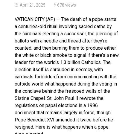
April 21, 2025
678 views
VATICAN CITY (AP) — The death of a pope starts
a centuries-old ritual involving sacred oaths by
the cardinals electing a successor, the piercing of
ballots with a needle and thread after they’re
counted, and then burning them to produce either
the white or black smoke to signal if there’s a new
leader for the world’s 1.3 billion Catholics. The
election itself is shrouded in secrecy, with
cardinals forbidden from communicating with the
outside world what happened during the voting in
the conclave behind the frescoed walls of the
Sistine Chapel. St. John Paul II rewrote the
regulations on papal elections in a 1996
document that remains largely in force, though
Pope Benedict XVI amended it twice before he
resigned. Here is what happens when a pope