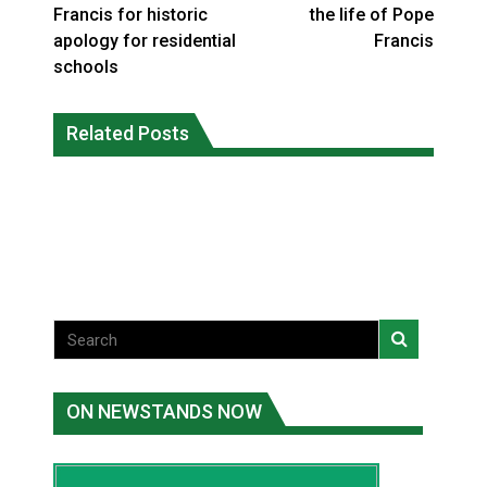
Francis for historic
the life of Pope
apology for residential
Francis
schools
Grand Erie Public Health: How To Avoid
Related Posts
Ford calls on Carney to extend gas tax
Mosquito and Tick Bites This Summer
cut or make it permanent
National News
National News
ON NEWSTANDS NOW