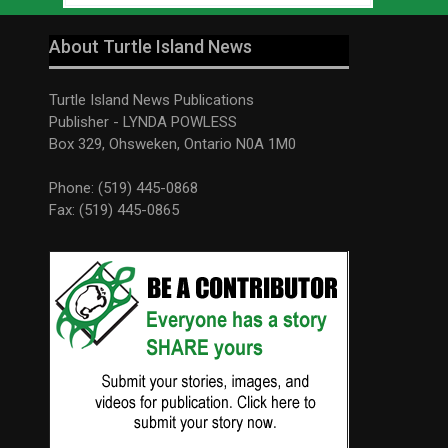
About Turtle Island News
Turtle Island News Publications
Publisher - LYNDA POWLESS
Box 329, Ohsweken, Ontario N0A 1M0
Phone: (519) 445-0868
Fax: (519) 445-0865