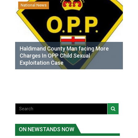
National News
Haldimand County Man facing More
Charges In OPP Child Sexual
Exploitation Case
ON NEWSTANDS NOW