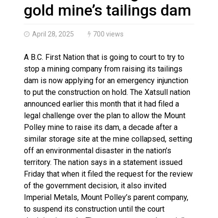
Haldimand County OPP Seek Public’s Assistance After
gold mine’s tailings dam
April 28, 2025
700 views
A B.C. First Nation that is going to court to try to
stop a mining company from raising its tailings
dam is now applying for an emergency injunction
to put the construction on hold. The Xatsull nation
announced earlier this month that it had filed a
legal challenge over the plan to allow the Mount
Polley mine to raise its dam, a decade after a
similar storage site at the mine collapsed, setting
off an environmental disaster in the nation’s
territory. The nation says in a statement issued
Friday that when it filed the request for the review
of the government decision, it also invited
Imperial Metals, Mount Polley’s parent company,
to suspend its construction until the court