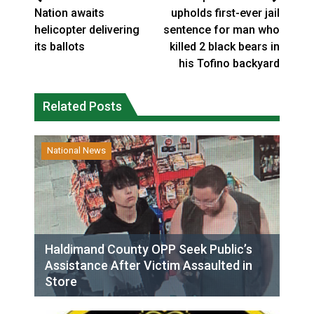
Nation awaits
upholds first-ever jail
helicopter delivering
sentence for man who
its ballots
killed 2 black bears in
his Tofino backyard
Related Posts
National News
Haldimand County OPP Seek Public’s
Assistance After Victim Assaulted in
Store