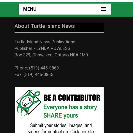
MENU
About Turtle Island News
Turtle Island News Publications
Publisher - LYNDA POWLESS
Box 329, Ohsweken, Ontario N0A 1M0
Phone: (519) 445-0868
Fax: (519) 445-0865