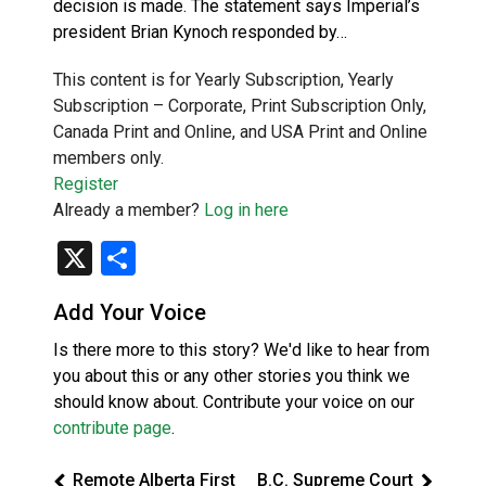
decision is made. The statement says Imperial’s
president Brian Kynoch responded by…
This content is for Yearly Subscription, Yearly
Subscription – Corporate, Print Subscription Only,
Canada Print and Online, and USA Print and Online
members only.
Register
Already a member?
Log in here
X
Share
Add Your Voice
Is there more to this story? We'd like to hear from
you about this or any other stories you think we
should know about. Contribute your voice on our
contribute page
.
Remote Alberta First
B.C. Supreme Court