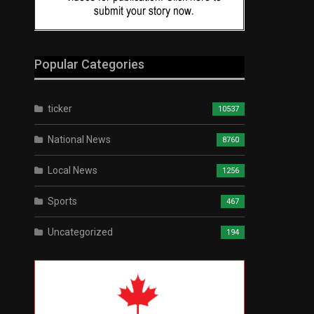
Popular Categories
ticker
10537
National News
8760
Local News
1256
Sports
467
Uncategorized
194