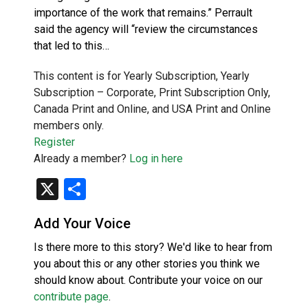
importance of the work that remains.” Perrault
said the agency will “review the circumstances
that led to this…
This content is for Yearly Subscription, Yearly
Subscription – Corporate, Print Subscription Only,
Canada Print and Online, and USA Print and Online
members only.
Register
Already a member?
Log in here
X
Share
Add Your Voice
Is there more to this story? We'd like to hear from
you about this or any other stories you think we
should know about. Contribute your voice on our
contribute page
.