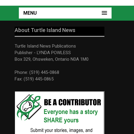
MENU
About Turtle Island News
Turtle Island News Publications
Publisher - LYNDA POWLESS
Box 329, Ohsweken, Ontario N0A 1M0
Phone: (519) 445-0868
Fax: (519) 445-0865