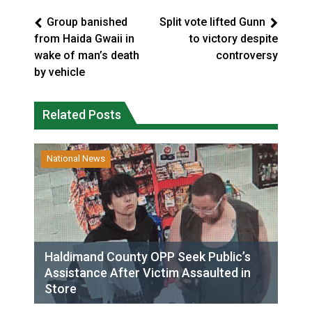
Group banished
Split vote lifted Gunn
from Haida Gwaii in
to victory despite
wake of man’s death
controversy
by vehicle
Related Posts
National News
Haldimand County OPP Seek Public’s
Assistance After Victim Assaulted in
Store