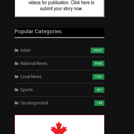
Popular Categories
ticker
10537
National News
8760
Local News
1256
Sports
467
Uncategorized
194