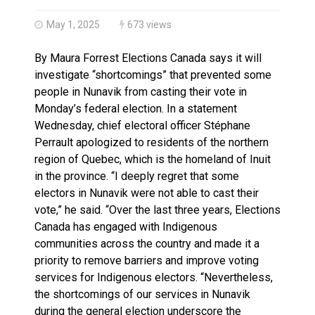
Haldimand County OPP Seek Public’s Assistance After
May 1, 2025
673 views
By Maura Forrest Elections Canada says it will
investigate “shortcomings” that prevented some
people in Nunavik from casting their vote in
Monday’s federal election. In a statement
Wednesday, chief electoral officer Stéphane
Perrault apologized to residents of the northern
region of Quebec, which is the homeland of Inuit
in the province. “I deeply regret that some
electors in Nunavik were not able to cast their
vote,” he said. “Over the last three years, Elections
Canada has engaged with Indigenous
communities across the country and made it a
priority to remove barriers and improve voting
services for Indigenous electors. “Nevertheless,
the shortcomings of our services in Nunavik
during the general election underscore the