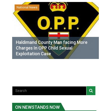
National News
Haldimand County Man facing More
Charges In OPP Child Sexual
Exploitation Case
ON NEWSTANDS NOW