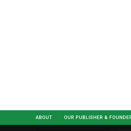
ABOUT
OUR PUBLISHER & FOUNDE
CONTACT
LOG IN