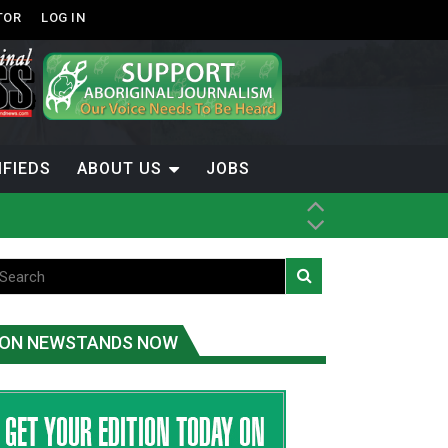
TOR
LOG IN
IFIEDS
ABOUT US
JOBS
ON NEWSTANDS NOW
-Term