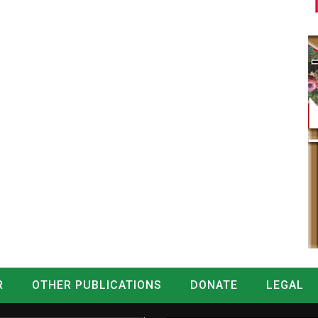
R
OTHER PUBLICATIONS
DONATE
LEGAL