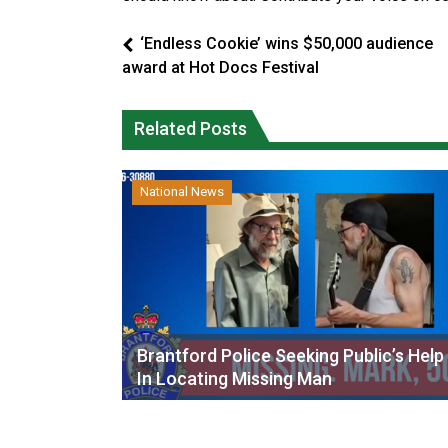
‘Endless Cookie’ wins $50,000 audience
award at Hot Docs Festival
Related Posts
National News
Brantford Police Seeking Public’s Help
In Locating Missing Man