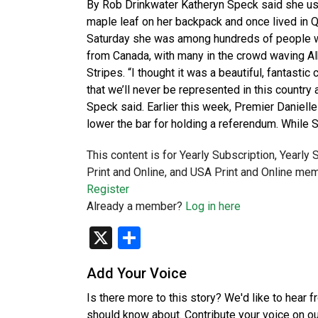
By Rob Drinkwater Katheryn Speck said she used
maple leaf on her backpack and once lived in Q
Saturday she was among hundreds of people who
from Canada, with many in the crowd waving Alb
Stripes. “I thought it was a beautiful, fantastic
that we’ll never be represented in this country
Speck said. Earlier this week, Premier Daniell
lower the bar for holding a referendum. While 
This content is for Yearly Subscription, Yearly
Print and Online, and USA Print and Online mem
Register
Already a member?
Log in here
X
Share
Add Your Voice
Is there more to this story? We'd like to hear 
should know about. Contribute your voice on o