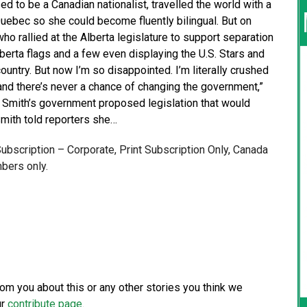
 to be a Canadian nationalist, travelled the world with a
uebec so she could become fluently bilingual. But on
 rallied at the Alberta legislature to support separation
erta flags and a few even displaying the U.S. Stars and
 country. But now I’m so disappointed. I’m literally crushed
 and there’s never a chance of changing the government,”
e Smith’s government proposed legislation that would
Smith told reporters she…
 Subscription – Corporate, Print Subscription Only, Canada
bers only.
from you about this or any other stories you think we
ur
contribute page
.