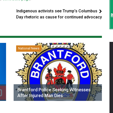
Indigenous activists see Trump’s Columbus
Day rhetoric as cause for continued advocacy
National News
Brantford Police Seeking Witnesses
After Injured Man Dies