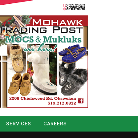
SERVICES
CAREERS