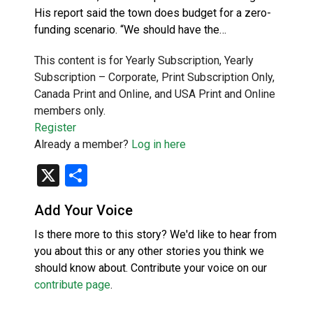
His report said the town does budget for a zero-
funding scenario. “We should have the…
This content is for Yearly Subscription, Yearly
Subscription – Corporate, Print Subscription Only,
Canada Print and Online, and USA Print and Online
members only.
Register
Already a member?
Log in here
X
Share
Add Your Voice
Is there more to this story? We'd like to hear from
you about this or any other stories you think we
should know about. Contribute your voice on our
contribute page
.