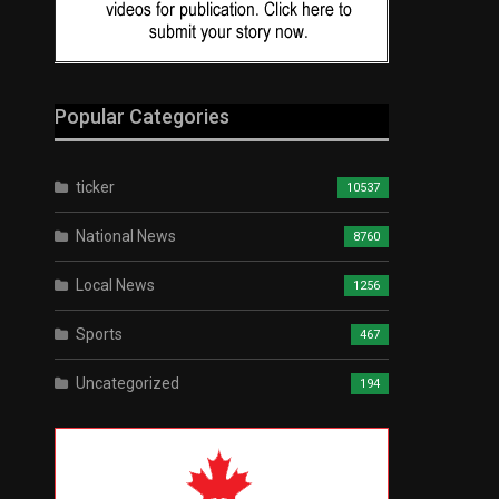
Popular Categories
ticker
10537
National News
8760
Local News
1256
Sports
467
Uncategorized
194