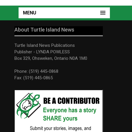
MENU
About Turtle Island News
Turtle Island News Publications
Publisher - LYNDA POWLESS
Box 329, Ohsweken, Ontario N0A 1M0
Phone: (519) 445-0868
Fax: (519) 445-0865