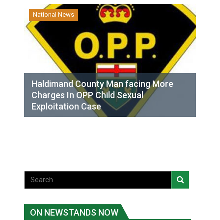
National News
Haldimand County Man facing More
Charges In OPP Child Sexual
Exploitation Case
ON NEWSTANDS NOW