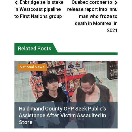
Enbridge sells stake
Quebec coroner to
in Westcoast pipeline
release report into Innu
to First Nations group
man who froze to
death in Montreal in
2021
Related Posts
National News
Haldimand County OPP Seek Public’s
Assistance After Victim Assaulted in
Store