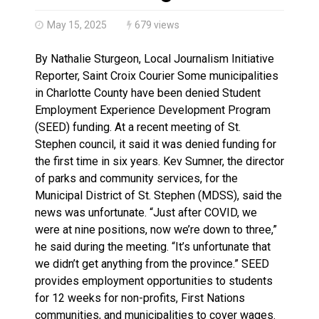
Haldimand County OPP Seek Public’s Assistance After
May 15, 2025
679 views
By Nathalie Sturgeon, Local Journalism Initiative
Reporter, Saint Croix Courier Some municipalities
in Charlotte County have been denied Student
Employment Experience Development Program
(SEED) funding. At a recent meeting of St.
Stephen council, it said it was denied funding for
the first time in six years. Kev Sumner, the director
of parks and community services, for the
Municipal District of St. Stephen (MDSS), said the
news was unfortunate. “Just after COVID, we
were at nine positions, now we’re down to three,”
he said during the meeting. “It’s unfortunate that
we didn’t get anything from the province.” SEED
provides employment opportunities to students
for 12 weeks for non-profits, First Nations
communities, and municipalities to cover wages.