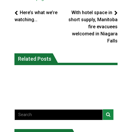
Here’s what we’re
With hotel space in
watching…
short supply, Manitoba
fire evacuees
welcomed in Niagara
Falls
Canada’s justice system enhances
protections for intimate partner
Related Posts
Iqaluit hunters prepare to net bowhead
violence victims
whale
National News
National News