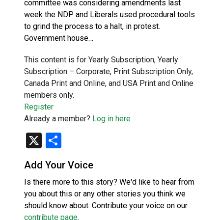
committee was considering amendments last
week the NDP and Liberals used procedural tools
to grind the process to a halt, in protest.
Government house…
This content is for Yearly Subscription, Yearly
Subscription – Corporate, Print Subscription Only,
Canada Print and Online, and USA Print and Online
members only.
Register
Already a member?
Log in here
X
Share
Add Your Voice
Is there more to this story? We'd like to hear from
you about this or any other stories you think we
should know about. Contribute your voice on our
contribute page
.