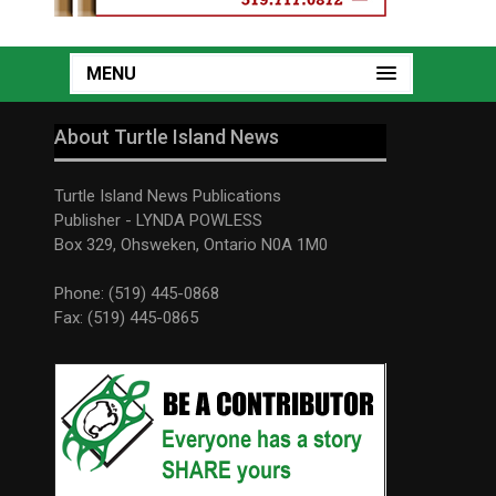
MENU
About Turtle Island News
Turtle Island News Publications
Publisher - LYNDA POWLESS
Box 329, Ohsweken, Ontario N0A 1M0
Phone: (519) 445-0868
Fax: (519) 445-0865