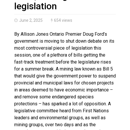
Canada’s justice system enhances protections for int
legislation
June 2, 2025
654 views
By Allison Jones Ontario Premier Doug Ford’s
government is moving to shut down debate on its
most controversial piece of legislation this
session, one of a plethora of bills getting the
fast-track treatment before the legislature rises
for a summer break. A mining law known as Bill 5
that would give the government power to suspend
provincial and municipal laws for chosen projects
in areas deemed to have economic importance –
and remove some endangered species
protections – has sparked a lot of opposition. A
legislative committee heard from First Nations
leaders and environmental groups, as well as
mining groups, over two days and as the