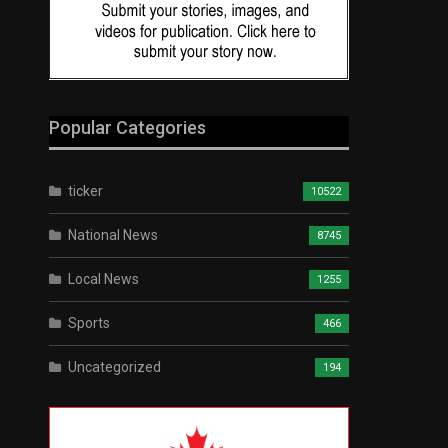
Popular Categories
ticker
10522
National News
8745
Local News
1255
Sports
466
Uncategorized
194