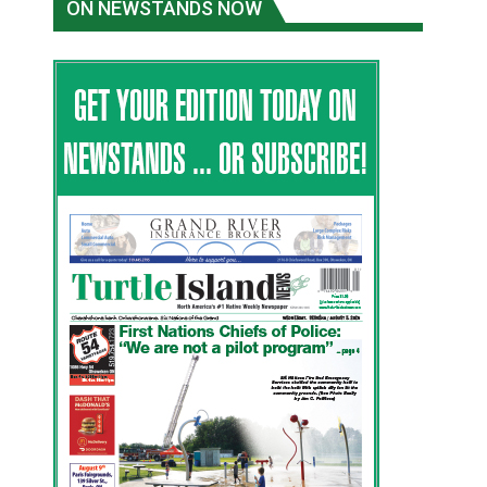
ON NEWSTANDS NOW