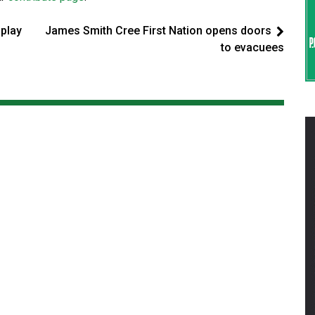
 play
James Smith Cree First Nation opens doors
to evacuees