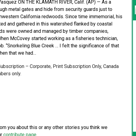
 Vasquez ON THE KLAMATH RIVER, Calif. (AP) — As a
ugh metal gates and hide from security guards just to
thwestern California redwoods. Since time immemorial, his
ted and gathered in this watershed flanked by coastal
lands were owned and managed by timber companies,
When McCovey started working as a fisheries technician,
. “Snorkeling Blue Creek … I felt the significance of that
then that we had…
 Subscription – Corporate, Print Subscription Only, Canada
bers only.
from you about this or any other stories you think we
ur
contribute page
.