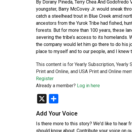
By Dorany Pineda, Terry Chea And Godofredo
youngster, Barry McCovey Jr. would sneak thro
catch a steelhead trout in Blue Creek amid nor
ancestors from the Yurok Tribe had fished, hun
forests. But for more than 100 years, these 
severing the tribe’s access to its homelands. 
the company would let him go there to do his job
place to myself and to our people, and I knew 
This content is for Yearly Subscription, Yearly
Print and Online, and USA Print and Online mem
Register
Already a member?
Log in here
X
Share
Add Your Voice
Is there more to this story? We'd like to hear 
should know about. Contribute your voice on o