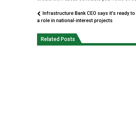
Infrastructure Bank CEO says it’s ready to
a role in national-interest projects
Climate change made Ontario, N.W.T.
Canada’s justice system enhances
fire conditions roughly twice as likely:
protections for intimate partner
Related Posts
report
violence victims
National News
National News