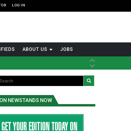
TOR
LOG IN
IFIEDS
ABOUT US
JOBS
th Dene Nation
ON NEWSTANDS NOW