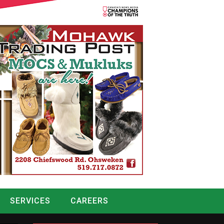
SERVICES
CAREERS