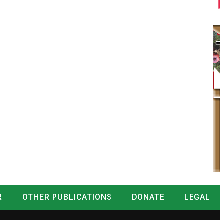
R
OTHER PUBLICATIONS
DONATE
LEGAL