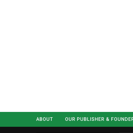
ABOUT
OUR PUBLISHER & FOUNDE
CONTACT
LOG IN