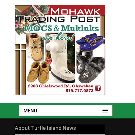
MENU
About Turtle Island News