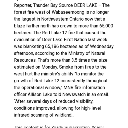
Reporter, Thunder Bay Source DEER LAKE – The
forest fire west of Wabaseemoong is no longer
the largest in Northwestern Ontario now that a
blaze farther north has grown to more than 65,000
hectares. The Red Lake 12 fire that caused the
evacuation of Deer Lake First Nation last week
was blanketing 65,186 hectares as of Wednesday
afternoon, according to the Ministry of Natural
Resources. That’s more than 3.5 times the size
estimated on Monday. Smoke from fires to the
west hurt the ministry’s ability “to monitor the
growth of Red Lake 12 consistently throughout
the operational window,” MNR fire information
officer Allison Lake told Newswatch in an email.
“After several days of reduced visibility,
conditions improved, allowing for high-level
infrared scanning of wildland…
This content is for Yearly Subscription, Yearly