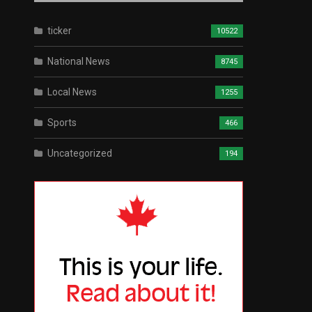
ticker
10522
National News
8745
Local News
1255
Sports
466
Uncategorized
194