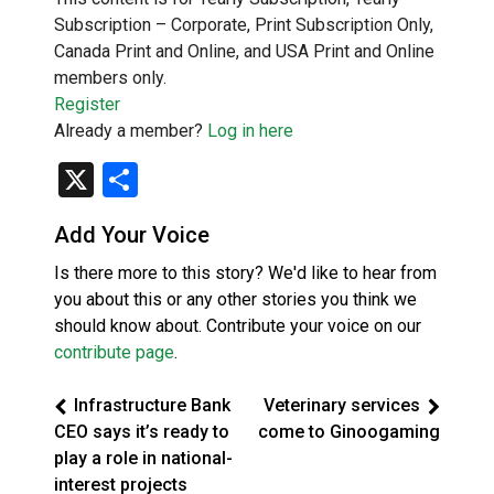
Subscription – Corporate, Print Subscription Only,
Canada Print and Online, and USA Print and Online
members only.
Register
Already a member?
Log in here
X
Share
Add Your Voice
Is there more to this story? We'd like to hear from
you about this or any other stories you think we
should know about. Contribute your voice on our
contribute page
.
Infrastructure Bank
Veterinary services
CEO says it’s ready to
come to Ginoogaming
play a role in national-
interest projects