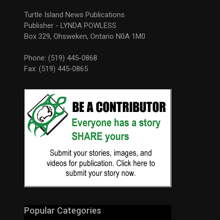
Turtle Island News Publications
Publisher - LYNDA POWLESS
Box 329, Ohsweken, Ontario N0A 1M0
Phone: (519) 445-0868
Fax: (519) 445-0865
Popular Categories