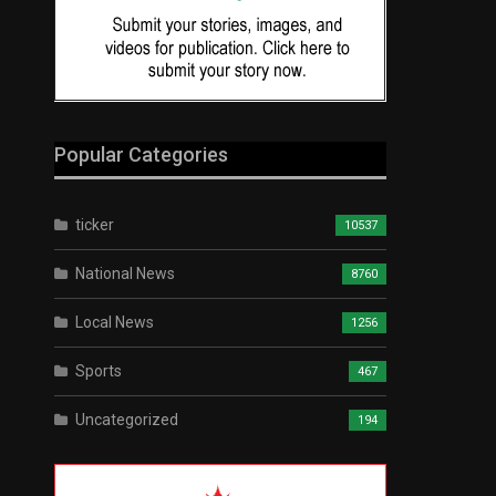
Popular Categories
ticker
10537
National News
8760
Local News
1256
Sports
467
Uncategorized
194