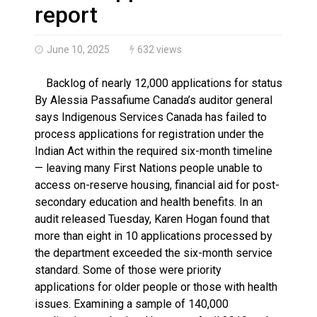
Haldimand County OPP Seek Public’s Assistance After
report
June 10, 2025
632 views
Backlog of nearly 12,000 applications for status
By Alessia Passafiume Canada’s auditor general
says Indigenous Services Canada has failed to
process applications for registration under the
Indian Act within the required six-month timeline
— leaving many First Nations people unable to
access on-reserve housing, financial aid for post-
secondary education and health benefits. In an
audit released Tuesday, Karen Hogan found that
more than eight in 10 applications processed by
the department exceeded the six-month service
standard. Some of those were priority
applications for older people or those with health
issues. Examining a sample of 140,000