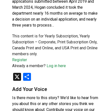
applications submitted between April 2019 and
March 2024, Hogan concluded it took the
department nearly 16 months on average to make
a decision on an individual application, and nearly
three years to process…
This content is for Yearly Subscription, Yearly
Subscription – Corporate, Print Subscription Only,
Canada Print and Online, and USA Print and Online
members only.
Register
Already a member?
Log in here
X
Share
Add Your Voice
Is there more to this story? We'd like to hear from
you about this or any other stories you think we
should know about. Contribute your voice on our