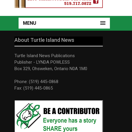
MENU
About Turtle Island News
Turtle Island News Publications
Publisher - LYNDA POWLESS
Box 329, Ohsweken, Ontario N0A 1M0
Phone: (519) 445-0868
Fax: (519) 445-0865