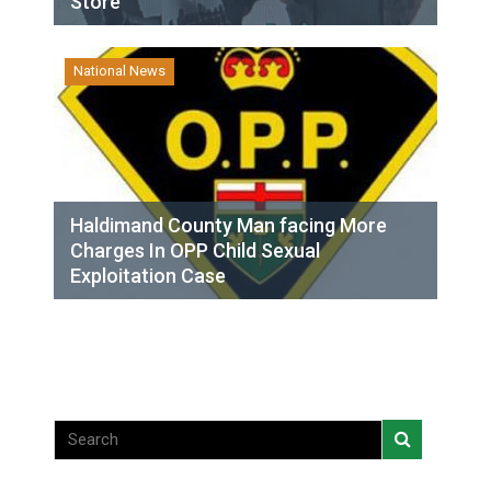
Store
National News
Haldimand County Man facing More
Charges In OPP Child Sexual
Exploitation Case