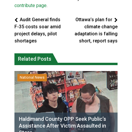
contribute page
.
Audit General finds
Ottawa’s plan for
F-35 costs soar amid
climate change
project delays, pilot
adaptation is falling
shortages
short, report says
Related Posts
National News
Haldimand County OPP Seek Public’s
Assistance After Victim Assaulted in