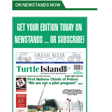
ON NEWSTANDS NOW