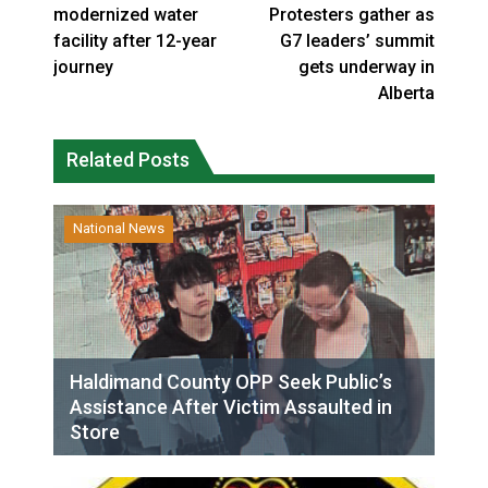
modernized water
Protesters gather as
facility after 12-year
G7 leaders’ summit
journey
gets underway in
Alberta
Related Posts
National News
Haldimand County OPP Seek Public’s
Assistance After Victim Assaulted in
Store