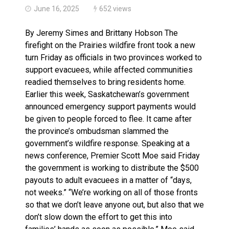
June 16, 2025
652 views
By Jeremy Simes and Brittany Hobson The
firefight on the Prairies wildfire front took a new
turn Friday as officials in two provinces worked to
support evacuees, while affected communities
readied themselves to bring residents home.
Earlier this week, Saskatchewan’s government
announced emergency support payments would
be given to people forced to flee. It came after
the province’s ombudsman slammed the
government’s wildfire response. Speaking at a
news conference, Premier Scott Moe said Friday
the government is working to distribute the $500
payouts to adult evacuees in a matter of “days,
not weeks.” “We’re working on all of those fronts
so that we don’t leave anyone out, but also that we
don’t slow down the effort to get this into