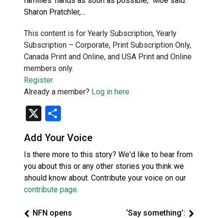
families’ hands as soon as possible,” Moe said.
Sharon Pratchler,…
This content is for Yearly Subscription, Yearly
Subscription – Corporate, Print Subscription Only,
Canada Print and Online, and USA Print and Online
members only.
Register
Already a member?
Log in here
X
Share
Add Your Voice
Is there more to this story? We'd like to hear from
you about this or any other stories you think we
should know about. Contribute your voice on our
contribute page
.
NFN opens
‘Say something’: