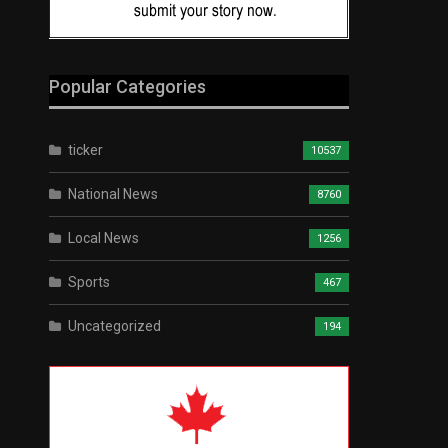
Popular Categories
ticker
10537
National News
8760
Local News
1256
Sports
467
Uncategorized
194