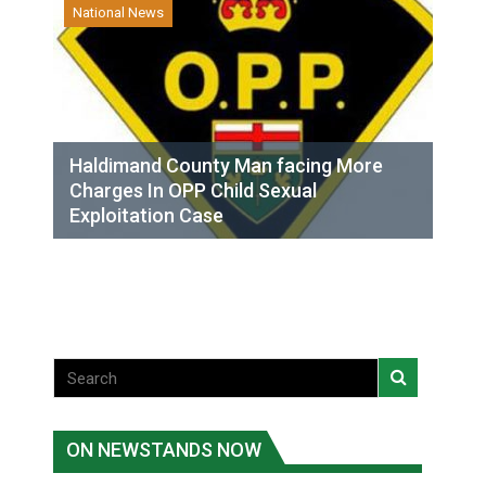
National News
Haldimand County Man facing More
Charges In OPP Child Sexual
Exploitation Case
ON NEWSTANDS NOW