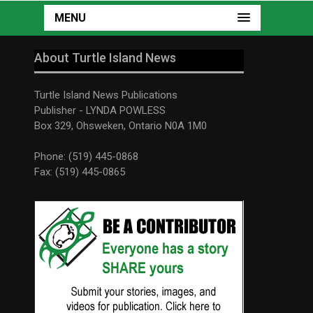
MENU
About Turtle Island News
Turtle Island News Publications
Publisher - LYNDA POWLESS
Box 329, Ohsweken, Ontario N0A 1M0
Phone: (519) 445-0868
Fax: (519) 445-0865