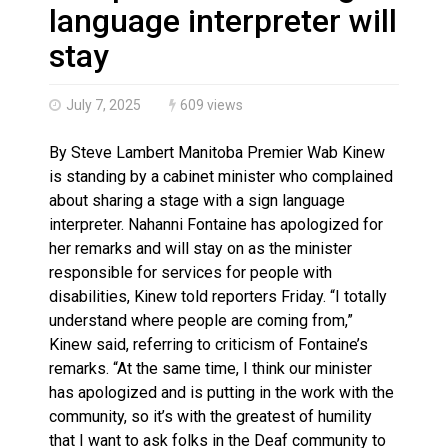
Haldimand County OPP Seek Public’s Assistance After
language interpreter will
stay
July 7, 2025
609 views
By Steve Lambert Manitoba Premier Wab Kinew
is standing by a cabinet minister who complained
about sharing a stage with a sign language
interpreter. Nahanni Fontaine has apologized for
her remarks and will stay on as the minister
responsible for services for people with
disabilities, Kinew told reporters Friday. “I totally
understand where people are coming from,”
Kinew said, referring to criticism of Fontaine’s
remarks. “At the same time, I think our minister
has apologized and is putting in the work with the
community, so it’s with the greatest of humility
that I want to ask folks in the Deaf community to