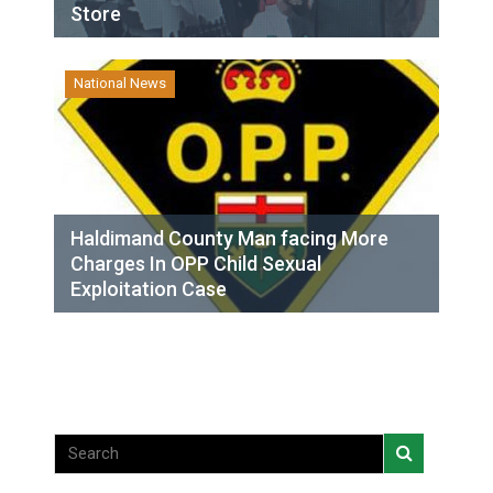
Store
National News
Haldimand County Man facing More
Charges In OPP Child Sexual
Exploitation Case