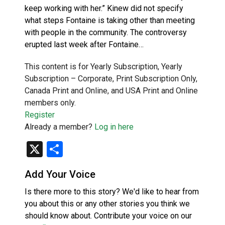
keep working with her.” Kinew did not specify
what steps Fontaine is taking other than meeting
with people in the community. The controversy
erupted last week after Fontaine…
This content is for Yearly Subscription, Yearly
Subscription – Corporate, Print Subscription Only,
Canada Print and Online, and USA Print and Online
members only.
Register
Already a member?
Log in here
X
Share
Add Your Voice
Is there more to this story? We'd like to hear from
you about this or any other stories you think we
should know about. Contribute your voice on our