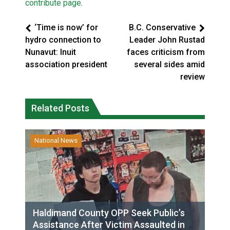
contribute page
.
‘Time is now’ for
B.C. Conservative
hydro connection to
Leader John Rustad
Nunavut: Inuit
faces criticism from
association president
several sides amid
review
Related Posts
National News
Haldimand County OPP Seek Public’s
Assistance After Victim Assaulted in