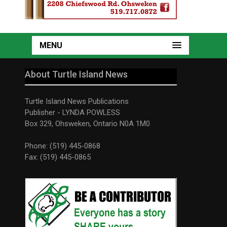
MENU
About Turtle Island News
Turtle Island News Publications
Publisher - LYNDA POWLESS
Box 329, Ohsweken, Ontario N0A 1M0
Phone: (519) 445-0868
Fax: (519) 445-0865