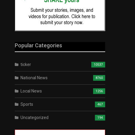
Popular Categories
ticker
10537
National News
8760
Local News
1256
Sports
467
Uncategorized
194