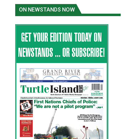
ON NEWSTANDS NOW