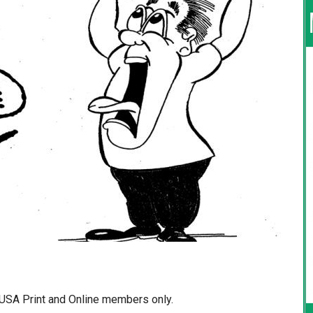
d USA Print and Online members only.