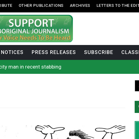
IBUTE
OTHER PUBLICATIONS
ARCHIVES
LETTERS TO THE EDI
NOTICES
PRESS RELEASES
SUBSCRIBE
CLASS
city man in recent stabbing
ase on constitutionality of requiring oath to the Crown
First Nations-led wildfire authority
rock announces he will resign next month
se cool water from a Colorado River reservoir to protect threa
rio, N.W.T. fire conditions roughly twice as likely: report
 enhances protections for intimate partner violence victims
uages commissioner says she’s participating in probe of off
n B.C. burned, violators of fire bans were caught in the ac
h on Okanagan Lake, as more Mexican fire crews arrive in B