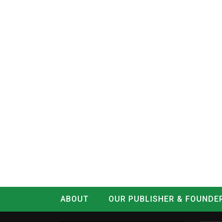
ABOUT
OUR PUBLISHER & FOUNDE
CONTACT
LOG IN