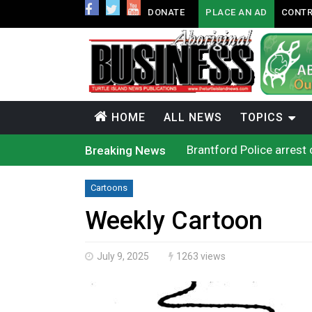
DONATE
PLACE AN AD
CONTR
HOME
ALL NEWS
TOPICS
Brantford Police arrest 
Breaking News
Supreme Court to hear c
Cat Lake chief proposes 
Conservative MP Larry B
Cartoons
Officials will not relea
Climate change made Onta
Weekly Cartoon
Canada’s justice system
Interim Indigenous lang
On weekend when souther
July 9, 2025
1263 views
Evacuations expand sout