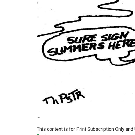
…
This content is for Print Subscription Only an