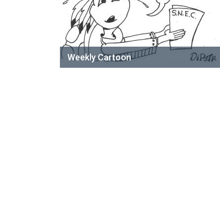
Weekly Cartoon