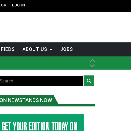
TOR
LOG IN
IFIEDS
ABOUT US
JOBS
tened fish
ice
ON NEWSTANDS NOW
t
.C.