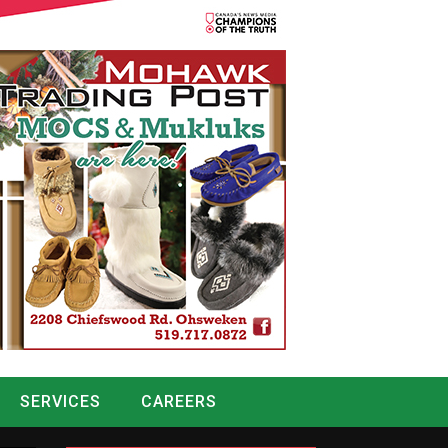
SERVICES
CAREERS