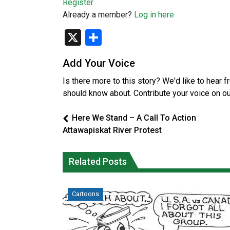
Register
Already a member?
Log in here
X
Share
Add Your Voice
Is there more to this story? We'd like to hear 
should know about. Contribute your voice on o
Here We Stand – A Call To Action
Attawapiskat River Protest
Related Posts
Cartoons