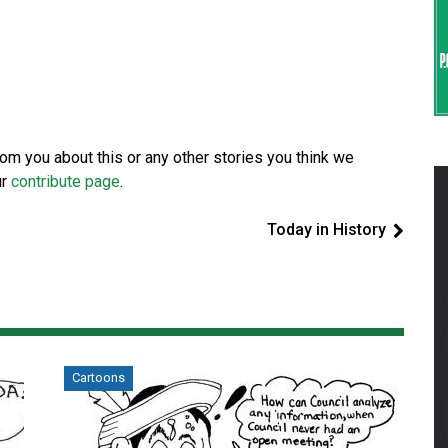
from you about this or any other stories you think we
ur
contribute page
.
Today in History
Cartoons