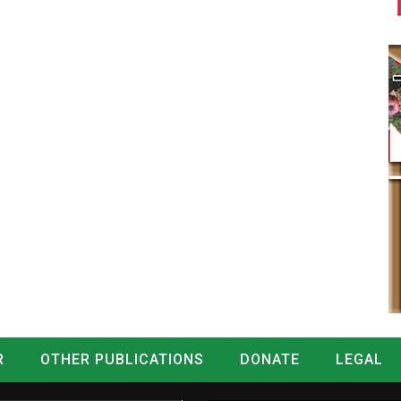
R
OTHER PUBLICATIONS
DONATE
LEGAL