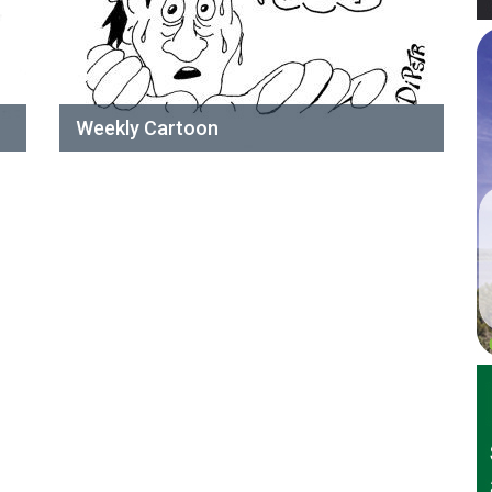
Weekly Cartoon