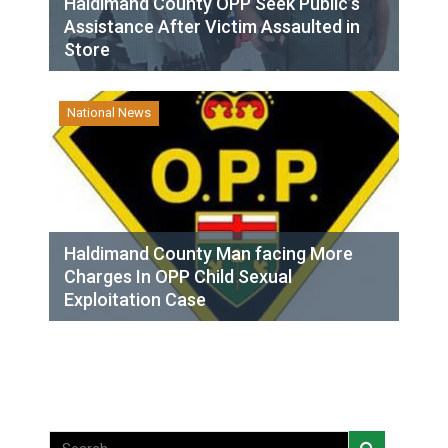
Haldimand County OPP Seek Public’s
Assistance After Victim Assaulted in
Store
National News
Haldimand County Man facing More
Charges In OPP Child Sexual
Exploitation Case