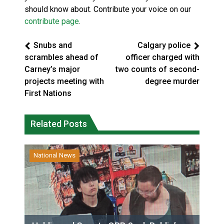
should know about. Contribute your voice on our
contribute page
.
Snubs and
Calgary police
scrambles ahead of
officer charged with
Carney’s major
two counts of second-
projects meeting with
degree murder
First Nations
Related Posts
National News