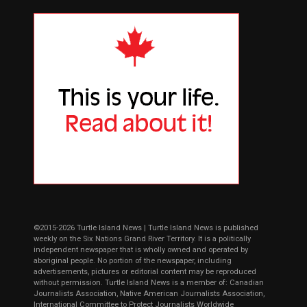
©2015-2026 Turtle Island News | Turtle Island News is published
weekly on the Six Nations Grand River Territory. It is a politically
independent newspaper that is wholly owned and operated by
aboriginal people. No portion of the newspaper, including
advertisements, pictures or editorial content may be reproduced
without permission. Turtle Island News is a member of: Canadian
Journalists Association, Native American Journalists Association,
International Committee to Protect Journalists Worldwide