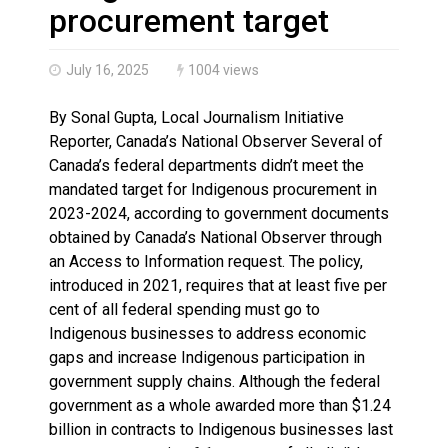
Haldimand County OPP Seek Public’s Assistance After
procurement target
July 16, 2025
1004 views
By Sonal Gupta, Local Journalism Initiative
Reporter, Canada’s National Observer Several of
Canada’s federal departments didn’t meet the
mandated target for Indigenous procurement in
2023-2024, according to government documents
obtained by Canada’s National Observer through
an Access to Information request. The policy,
introduced in 2021, requires that at least five per
cent of all federal spending must go to
Indigenous businesses to address economic
gaps and increase Indigenous participation in
government supply chains. Although the federal
government as a whole awarded more than $1.24
billion in contracts to Indigenous businesses last