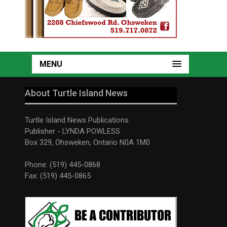
MENU
About Turtle Island News
Turtle Island News Publications
Publisher - LYNDA POWLESS
Box 329, Ohsweken, Ontario N0A 1M0
Phone: (519) 445-0868
Fax: (519) 445-0865