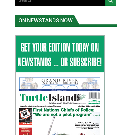
ON NEWSTANDS NOW