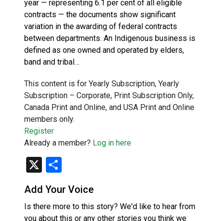
year — representing 6.1 per cent of all eligible
contracts — the documents show significant
variation in the awarding of federal contracts
between departments. An Indigenous business is
defined as one owned and operated by elders,
band and tribal…
This content is for Yearly Subscription, Yearly
Subscription – Corporate, Print Subscription Only,
Canada Print and Online, and USA Print and Online
members only.
Register
Already a member?
Log in here
X
Share
Add Your Voice
Is there more to this story? We'd like to hear from
you about this or any other stories you think we