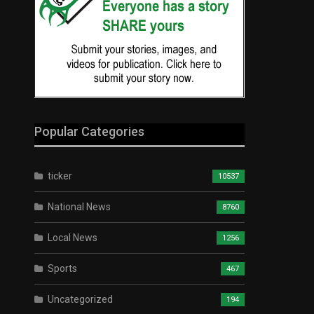
Popular Categories
ticker
10537
National News
8760
Local News
1256
Sports
467
Uncategorized
194