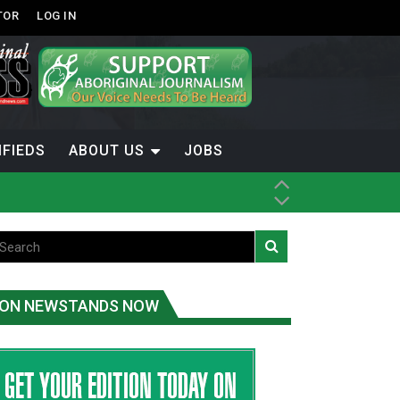
TOR
LOG IN
IFIEDS
ABOUT US
JOBS
ice
t
.C.
ON NEWSTANDS NOW