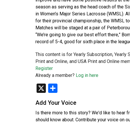
season as serving as the head coach of the Six
in Women’s Major Series Lacrosse (WMSL). All 
for their provincial championship, the WMSL to
Matches will be staged at a pair of Peterboro
“We’re going to give our best effort there,” B
record of 5-4, good for sixth place in the lea
This content is for Yearly Subscription, Yearly
Print and Online, and USA Print and Online mem
Register
Already a member?
Log in here
X
Share
Add Your Voice
Is there more to this story? We'd like to hear 
should know about. Contribute your voice on o