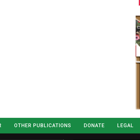
R
OTHER PUBLICATIONS
DONATE
LEGAL