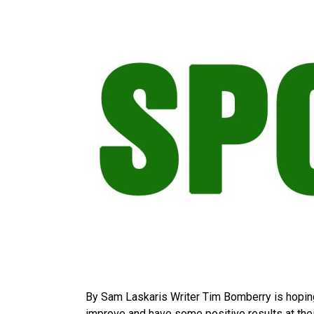
By Sam Laskaris Writer Tim Bomberry is hoping
improve and have some positive results at thei