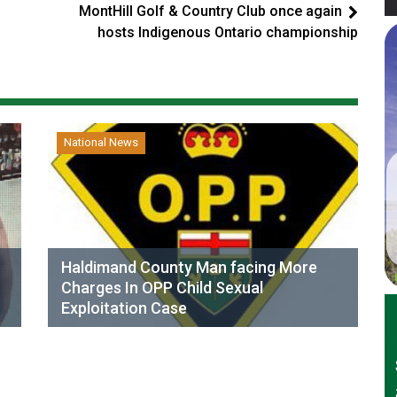
MontHill Golf & Country Club once again
hosts Indigenous Ontario championship
National News
Haldimand County Man facing More
Charges In OPP Child Sexual
Exploitation Case