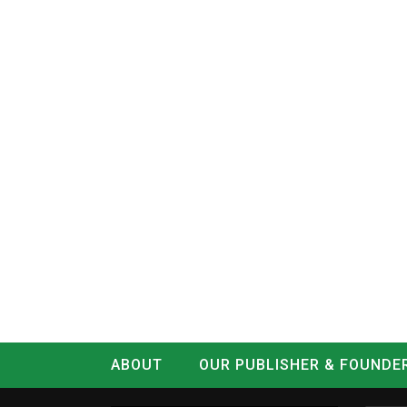
ABOUT
OUR PUBLISHER & FOUNDE
CONTACT
LOG IN