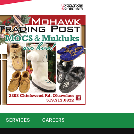
SERVICES
CAREERS