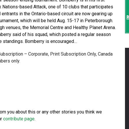
 Nations-based Attack, one of 10 clubs that participates
entrants in the Ontario-based circuit are now gearing up
urnament, which will be held Aug. 15-17 in Peterborough.
ugh venues, the Memorial Centre and Healthy Planet Arena.
omberry said of his squad, which posted a regular season
gue standings. Bomberry is encouraged…
 Subscription – Corporate, Print Subscription Only, Canada
bers only.
from you about this or any other stories you think we
ur
contribute page
.