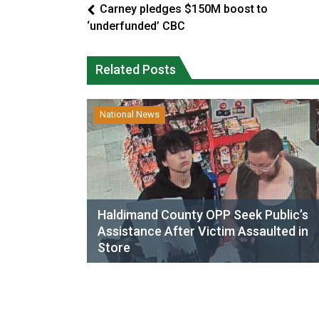
Carney pledges $150M boost to
‘underfunded’ CBC
Related Posts
National News
Haldimand County OPP Seek Public’s
Assistance After Victim Assaulted in
Store