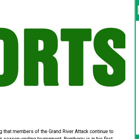
 that members of the Grand River Attack continue to
r season-ending tournament. Bomberry is in his first