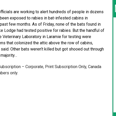
ficials are working to alert hundreds of people in dozens
been exposed to rabies in bat-infested cabins in
ast few months. As of Friday, none of the bats found in
e Lodge had tested positive for rabies. But the handful of
 Veterinary Laboratory in Laramie for testing were
ns that colonized the attic above the row of cabins,
 said. Other bats weren’t killed but got shooed out through
 majority…
 Subscription – Corporate, Print Subscription Only, Canada
bers only.