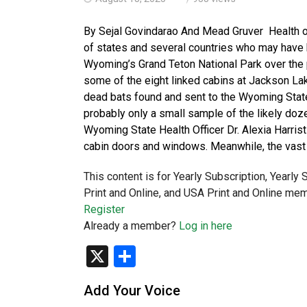
By Sejal Govindarao And Mead Gruver Health of
of states and several countries who may have 
Wyoming’s Grand Teton National Park over the p
some of the eight linked cabins at Jackson Lak
dead bats found and sent to the Wyoming State
probably only a small sample of the likely doze
Wyoming State Health Officer Dr. Alexia Harrist
cabin doors and windows. Meanwhile, the vast
This content is for Yearly Subscription, Yearly
Print and Online, and USA Print and Online mem
Register
Already a member?
Log in here
X
Share
Add Your Voice