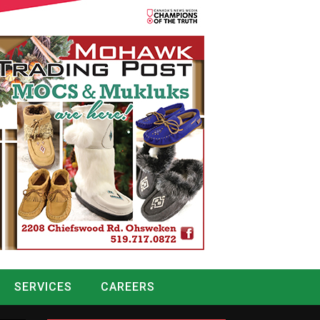
SERVICES
CAREERS