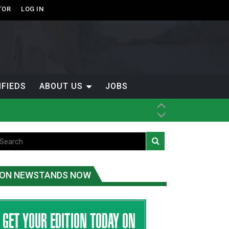
TOR
LOG IN
IFIEDS
ABOUT US
JOBS
ice
t
.C.
ON NEWSTANDS NOW