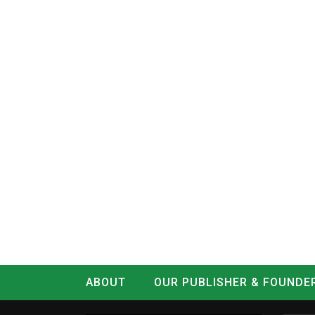
ABOUT
OUR PUBLISHER & FOUNDE
CONTACT
LOG IN