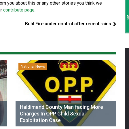
from you about this or any other stories you think we
ur
contribute page
.
Buhl Fire under control after recent rains
National News
Haldimand County Man facing More
Charges In OPP Child Sexual
Exploitation Case