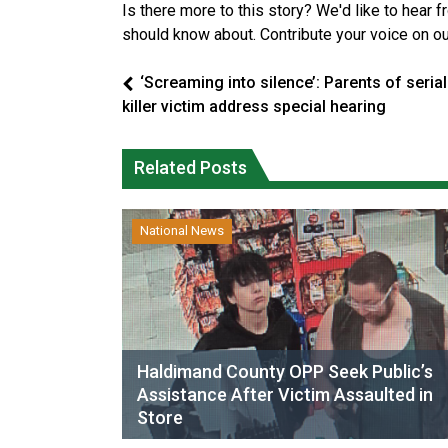
Is there more to this story? We'd like to hear 
should know about. Contribute your voice on o
‘Screaming into silence’: Parents of serial
killer victim address special hearing
Related Posts
National News
Haldimand County OPP Seek Public’s
Assistance After Victim Assaulted in
Store