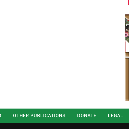
R
OTHER PUBLICATIONS
DONATE
LEGAL