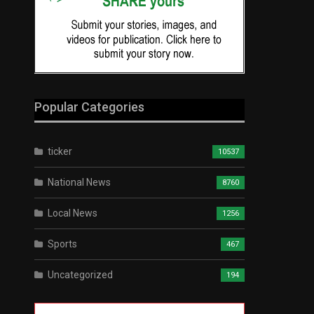
Popular Categories
ticker
10537
National News
8760
Local News
1256
Sports
467
Uncategorized
194