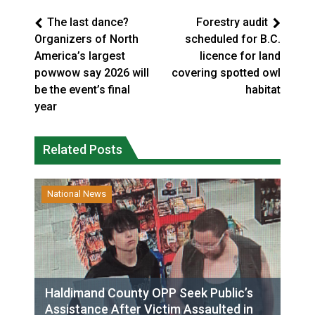
The last dance?
Forestry audit
Organizers of North
scheduled for B.C.
America’s largest
licence for land
powwow say 2026 will
covering spotted owl
be the event’s final
habitat
year
Related Posts
National News
Haldimand County OPP Seek Public’s
Assistance After Victim Assaulted in