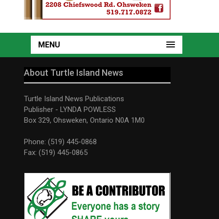
MENU
About Turtle Island News
Turtle Island News Publications
Publisher - LYNDA POWLESS
Box 329, Ohsweken, Ontario N0A 1M0
Phone: (519) 445-0868
Fax: (519) 445-0865