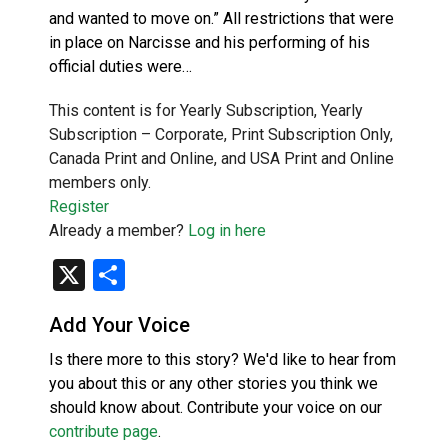
and wanted to move on.” All restrictions that were
in place on Narcisse and his performing of his
official duties were…
This content is for Yearly Subscription, Yearly
Subscription – Corporate, Print Subscription Only,
Canada Print and Online, and USA Print and Online
members only.
Register
Already a member?
Log in here
X
Share
Add Your Voice
Is there more to this story? We'd like to hear from
you about this or any other stories you think we
should know about. Contribute your voice on our
contribute page
.