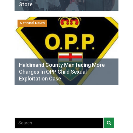
Store
National News
Haldimand County Man facing More
Charges In OPP Child Sexual
Exploitation Case