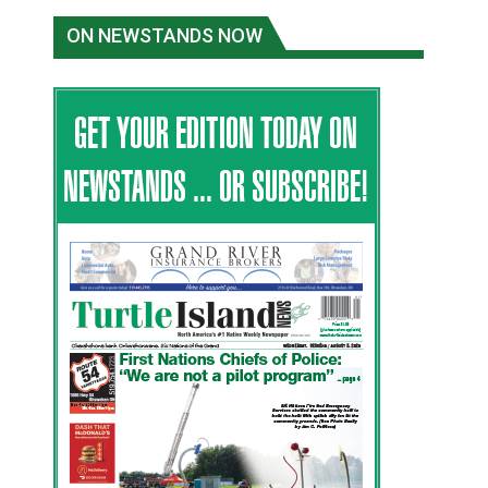
ON NEWSTANDS NOW