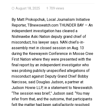
Haldimand County OPP Seek Public’s Assistance After
August 18, 2025
709 views
By Matt Prokopchuk, Local Journalism Initiative
Reporter, TBnewswatch.com THUNDER BAY — An
independent investigation has cleared a
Nishnawbe Aski Nation deputy grand chief of
misconduct, his lawyer says. NAN chiefs-in-
assembly met in closed session on Aug. 13
during the Keewaywin Conference in Moose Cree
First Nation where they were presented with the
final report by an independent investigator who
was probing publicly unspecified allegations of
misconduct against Deputy Grand Chief Bobby
Narcisse, said Douglas Judson, a partner at
Judson Howie LLP, in a statement to Newswatch.
“The session was brief,” Judson said. “You may
infer from that, and the outcome, that participants
felt the matter had been satisfactorily resolved