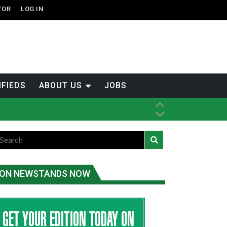
TOR
LOG IN
IFIEDS
ABOUT US
JOBS
ice
t
.C.
ON NEWSTANDS NOW