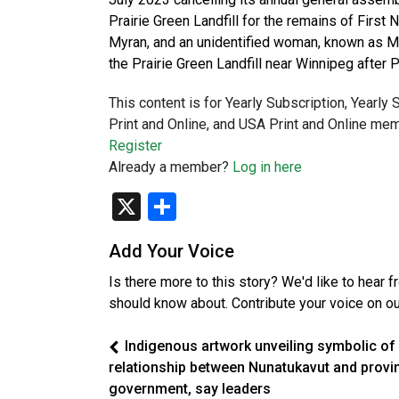
Prairie Green Landfill for the remains of Fir
Myran, and an unidentified woman, known as M
the Prairie Green Landfill near Winnipeg after
This content is for Yearly Subscription, Yearly
Print and Online, and USA Print and Online mem
Register
Already a member?
Log in here
X
Share
Add Your Voice
Is there more to this story? We'd like to hear 
should know about. Contribute your voice on o
Indigenous artwork unveiling symbolic of
relationship between Nunatukavut and provin
government, say leaders