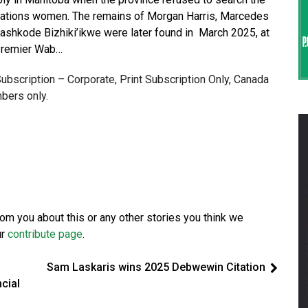
st Nations women. The remains of Morgan Harris, Marcedes
ashkode Bizhiki’ikwe were later found in March 2025, at
 Premier Wab…
 Subscription – Corporate, Print Subscription Only, Canada
bers only.
from you about this or any other stories you think we
ur
contribute page
.
Sam Laskaris wins 2025 Debwewin Citation
cial