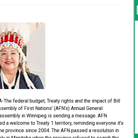
e federal budget, Treaty rights and the impact of Bill
embly of First Nations’ (AFN’s) Annual General
he assembly in Winnipeg is sending a message. AFN
 a welcome to Treaty 1 territory, reminding everyone it’s
the province since 2004. The AFN passed a resolution in
bly in Manitoba when the province refused to search the