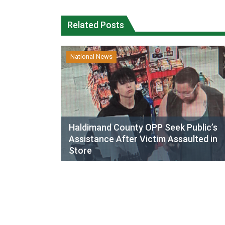
Related Posts
National News
Haldimand County OPP Seek Public’s
Assistance After Victim Assaulted in
Store