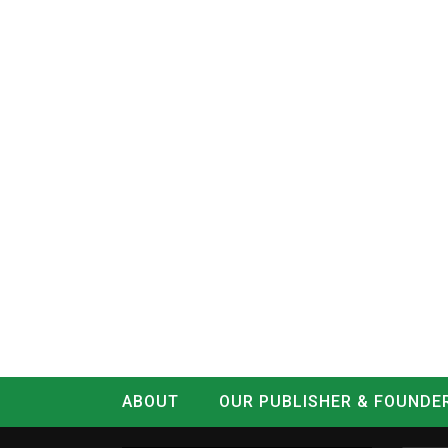
ABOUT
OUR PUBLISHER & FOUNDE
CONTACT
LOG IN