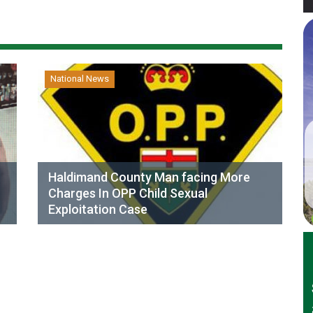
National News
Haldimand County Man facing More
Charges In OPP Child Sexual
Exploitation Case