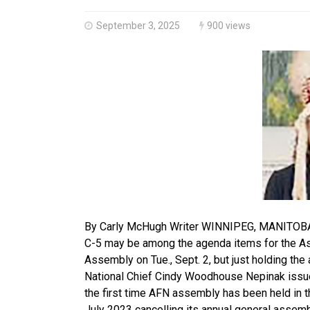
September 3, 2025
900 views
By Carly McHugh Writer WINNIPEG, MANITOBA-Th
C-5 may be among the agenda items for the Ass
Assembly on Tue., Sept. 2, but just holding t
National Chief Cindy Woodhouse Nepinak issued
the first time AFN assembly has been held in 
July 2023 cancelling its annual general assem