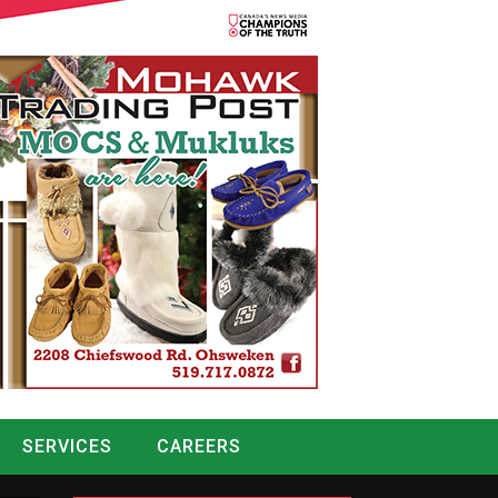
SERVICES
CAREERS