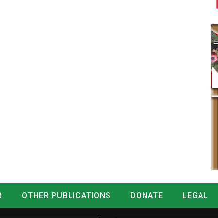
R
OTHER PUBLICATIONS
DONATE
LEGAL